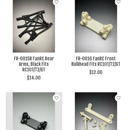
FR-0015B FanRC Rear
FR-0016 FanRC Front
Arms, Black Fits
Bulkhead Fits RC10T/T2/GT
RC10T/T2/GT
$12.00
$14.00