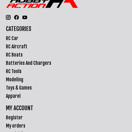
CATEGORIES
RC Car
RC Aircraft
RC Boats
Batteries And Chargers
RC Tools
Modeling
Toys & Games
Apparel
MY ACCOUNT
Register
My orders