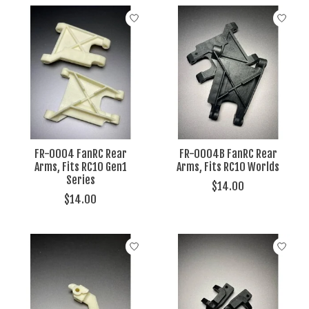
FR-0004 FanRC Rear
FR-0004B FanRC Rear
Arms, Fits RC10 Gen1
Arms, Fits RC10 Worlds
Series
$14.00
$14.00