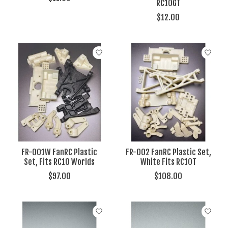
RC10GT
$12.00
FR-001W FanRC Plastic
FR-002 FanRC Plastic Set,
Set, Fits RC10 Worlds
White Fits RC10T
$97.00
$108.00