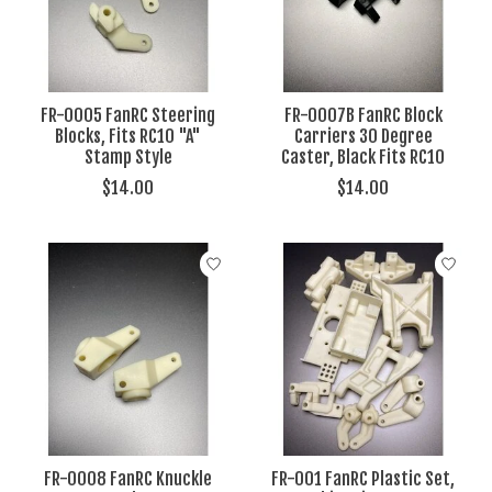
FR-0005 FanRC Steering
FR-0007B FanRC Block
Blocks, Fits RC10 "A"
Carriers 30 Degree
Stamp Style
Caster, Black Fits RC10
$14.00
$14.00
FR-0008 FanRC Knuckle
FR-001 FanRC Plastic Set,