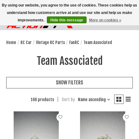
By using our website, you agree to the use of cookies. These cookies help us
understand how customers arrive at and use our site and help us make
improvements.
Hide this message
More on cookies »
Wish List
Cart
Home
/
RC Car
/
Vintage RC Parts
/
FanRC
/
Team Associated
Team Associated
SHOW FILTERS
166 products
Sort by
Name ascending