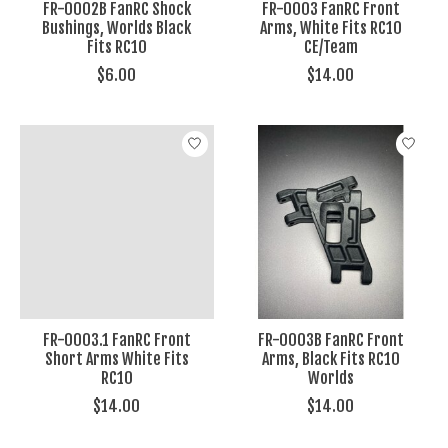
FR-0002B FanRC Shock
FR-0003 FanRC Front
Bushings, Worlds Black
Arms, White Fits RC10
Fits RC10
CE/Team
$6.00
$14.00
FR-0003.1 FanRC Front
FR-0003B FanRC Front
Short Arms White Fits
Arms, Black Fits RC10
RC10
Worlds
$14.00
$14.00