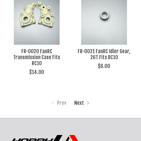
FR-0020 FanRC
FR-0021 FanRC Idler Gear,
Transmission Case Fits
26T Fits RC10
RC10
$6.00
$14.00
Prev
Next