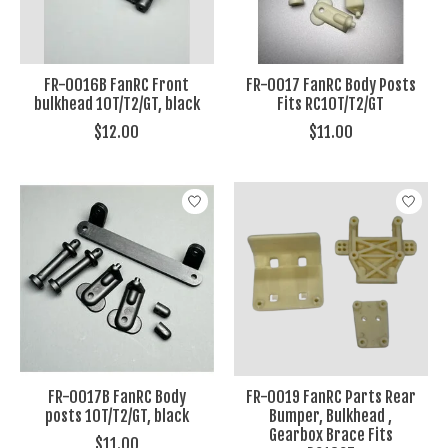
FR-0016B FanRC Front
FR-0017 FanRC Body Posts
bulkhead 10T/T2/GT, black
Fits RC10T/T2/GT
$12.00
$11.00
FR-0017B FanRC Body
FR-0019 FanRC Parts Rear
posts 10T/T2/GT, black
Bumper, Bulkhead ,
Gearbox Brace Fits
$11.00