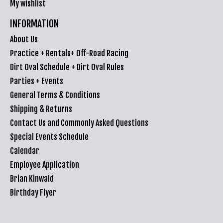
My wishlist
INFORMATION
About Us
Practice + Rentals+ Off-Road Racing
Dirt Oval Schedule + Dirt Oval Rules
Parties + Events
General Terms & Conditions
Shipping & Returns
Contact Us and Commonly Asked Questions
Special Events Schedule
Calendar
Employee Application
Brian Kinwald
Birthday Flyer