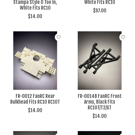
Stampa Style 0 Toe In,
White Fits RC10
White Fits RC10
$97.00
$14.00
FR-0012 FanRC Rear
FR-0014B FanRC Front
Bulkhead Fits RC10 RC10T
Arms, Black Fits
RC10T/T2/GT
$14.00
$14.00