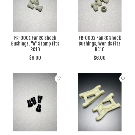
FR-0001 FanRC Shock
FR-0002 FanRC Shock
Bushings, "A" Stamp Fits
Bushings, Worlds Fits
RC10
RC10
$6.00
$6.00