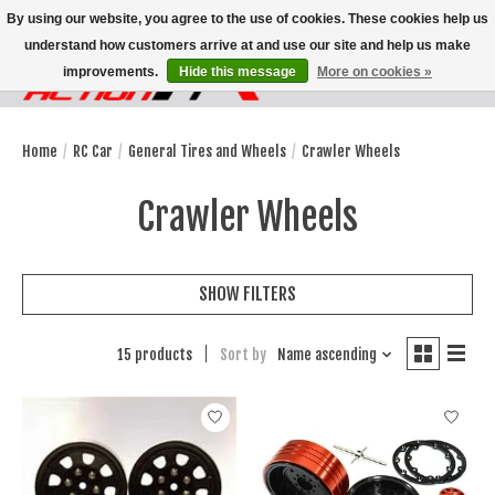
By using our website, you agree to the use of cookies. These cookies help us
understand how customers arrive at and use our site and help us make
improvements.
Hide this message
More on cookies »
Wish List
Cart
Home
/
RC Car
/
General Tires and Wheels
/
Crawler Wheels
Crawler Wheels
SHOW FILTERS
15 products
Sort by
Name ascending