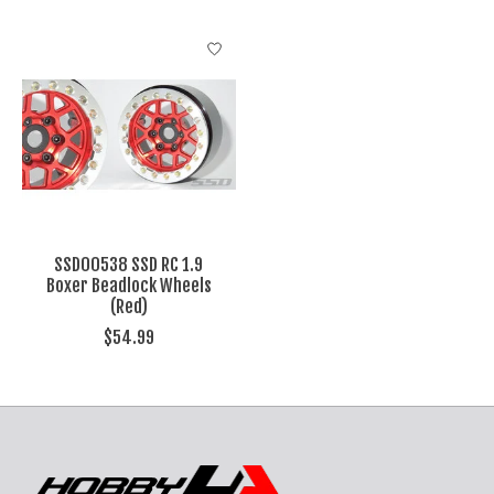
SSD00538 SSD RC 1.9
Boxer Beadlock Wheels
(Red)
$54.99