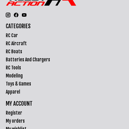
CATEGORIES
RC Car
RC Aircraft
RC Boats
Batteries And Chargers
RC Tools
Modeling
Toys & Games
Apparel
MY ACCOUNT
Register
My orders
My wishlist