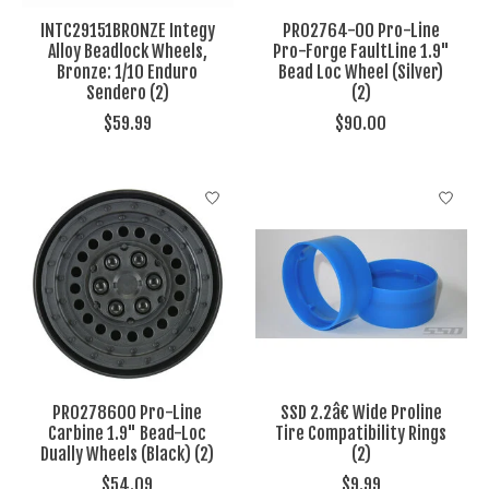
INTC29151BRONZE Integy
PRO2764-00 Pro-Line
Alloy Beadlock Wheels,
Pro-Forge FaultLine 1.9"
Bronze: 1/10 Enduro
Bead Loc Wheel (Silver)
Sendero (2)
(2)
$59.99
$90.00
PRO278600 Pro-Line
SSD 2.2â€ Wide Proline
Carbine 1.9" Bead-Loc
Tire Compatibility Rings
Dually Wheels (Black) (2)
(2)
$54.09
$9.99