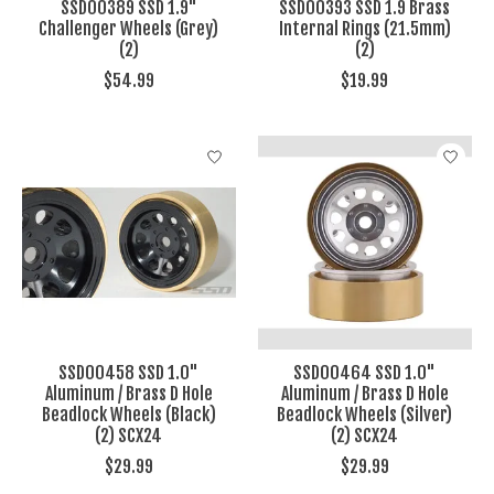
SSD00389 SSD 1.9"
SSD00393 SSD 1.9 Brass
Challenger Wheels (Grey)
Internal Rings (21.5mm)
(2)
(2)
$54.99
$19.99
SSD00458 SSD 1.0"
SSD00464 SSD 1.0"
Aluminum / Brass D Hole
Aluminum / Brass D Hole
Beadlock Wheels (Black)
Beadlock Wheels (Silver)
(2) SCX24
(2) SCX24
$29.99
$29.99