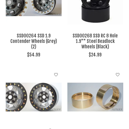
SSD00264 SSD 1.9
SSD00268 SSD RC 8 Hole
Contender Wheels (Grey)
1.9"" Steel Beadlock
(2)
Wheels (Black)
$54.99
$24.99