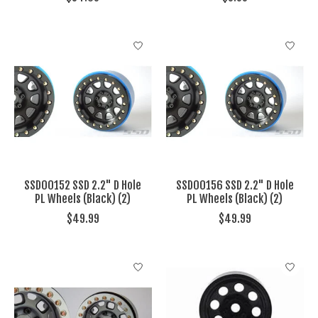
SSD00152 SSD 2.2" D Hole
SSD00156 SSD 2.2" D Hole
PL Wheels (Black) (2)
PL Wheels (Black) (2)
$49.99
$49.99