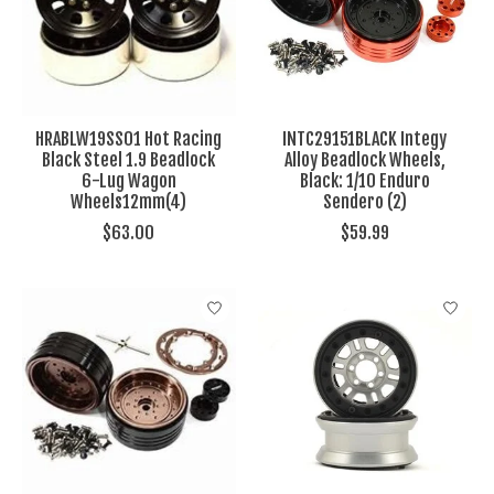
HRABLW19SS01 Hot Racing
INTC29151BLACK Integy
Black Steel 1.9 Beadlock
Alloy Beadlock Wheels,
6-Lug Wagon
Black: 1/10 Enduro
Wheels12mm(4)
Sendero (2)
$63.00
$59.99