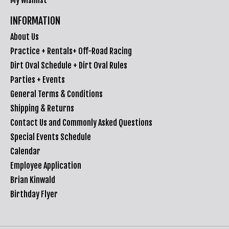
INFORMATION
About Us
Practice + Rentals+ Off-Road Racing
Dirt Oval Schedule + Dirt Oval Rules
Parties + Events
General Terms & Conditions
Shipping & Returns
Contact Us and Commonly Asked Questions
Special Events Schedule
Calendar
Employee Application
Brian Kinwald
Birthday Flyer