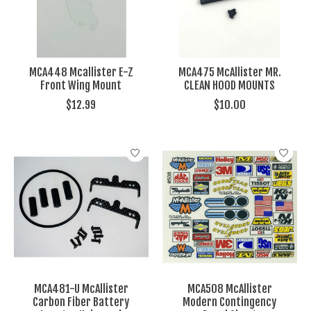
MCA448 Mcallister E-Z
MCA475 McAllister MR.
Front Wing Mount
CLEAN HOOD MOUNTS
$12.99
$10.00
MCA481-U McAllister
MCA508 McAllister
Carbon Fiber Battery
Modern Contingency