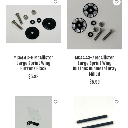
MCA443-6 McAllister
MCA443-7 McAllister
Large Sprint Wing
Large Sprint Wing
Buttons Black
Buttons Gunmetal Gray
Milled
$5.99
$5.99