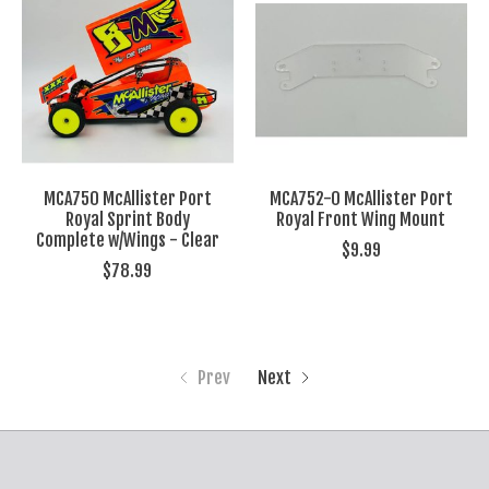
MCA750 McAllister Port
MCA752-0 McAllister Port
Royal Sprint Body
Royal Front Wing Mount
Complete w/Wings - Clear
$9.99
$78.99
Prev
Next