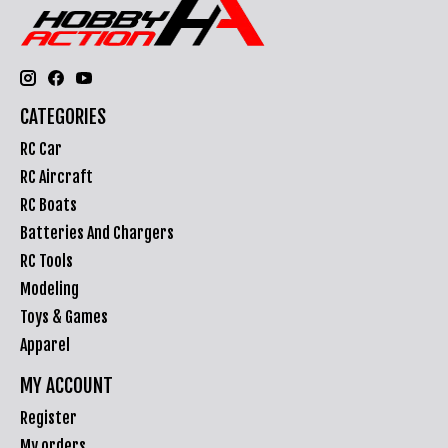
CATEGORIES
RC Car
RC Aircraft
RC Boats
Batteries And Chargers
RC Tools
Modeling
Toys & Games
Apparel
MY ACCOUNT
Register
My orders