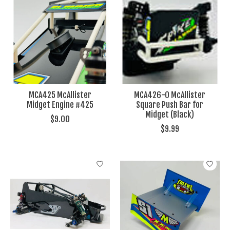
MCA425 McAllister
MCA426-0 McAllister
Midget Engine #425
Square Push Bar for
Midget (Black)
$9.00
$9.99