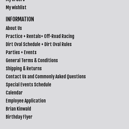
My wishlist
INFORMATION
About Us
Practice + Rentals+ Off-Road Racing
Dirt Oval Schedule + Dirt Oval Rules
Parties + Events
General Terms & Conditions
Shipping & Returns
Contact Us and Commonly Asked Questions
Special Events Schedule
Calendar
Employee Application
Brian Kinwald
Birthday Flyer