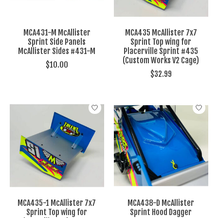
MCA431-M McAllister
MCA435 McAllister 7x7
Sprint Side Panels
Sprint Top wing for
McAllister Sides #431-M
Placerville Sprint #435
(Custom Works V2 Cage)
$10.00
$32.99
MCA435-1 McAllister 7x7
MCA438-D McAllister
Sprint Top wing for
Sprint Hood Dagger