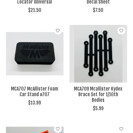
Locator Universal
Decal Sheet
$21.50
$7.50
MCA707 McAllister Foam
MCA709 Mcallister Kydex
Car Stand #707
Brace Set for 1/10th
Bodies
$13.99
$5.99