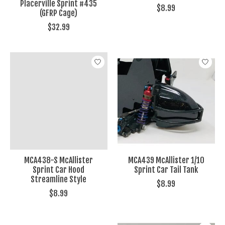
Placerville Sprint #435
$8.99
(GFRP Cage)
$32.99
MCA438-S McAllister
MCA439 McAllister 1/10
Sprint Car Hood
Sprint Car Tail Tank
Streamline Style
$8.99
$8.99