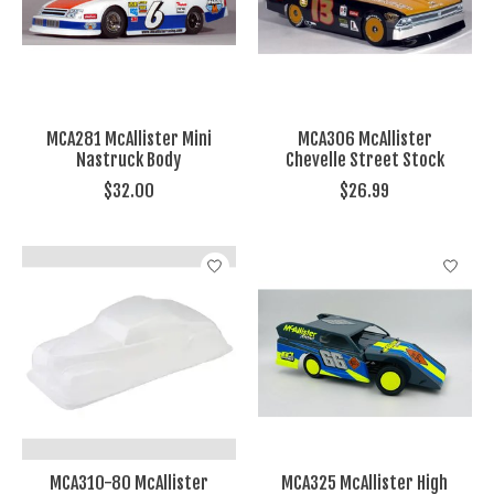
MCA281 McAllister Mini
MCA306 McAllister
Nastruck Body
Chevelle Street Stock
$32.00
$26.99
MCA310-80 McAllister
MCA325 McAllister High