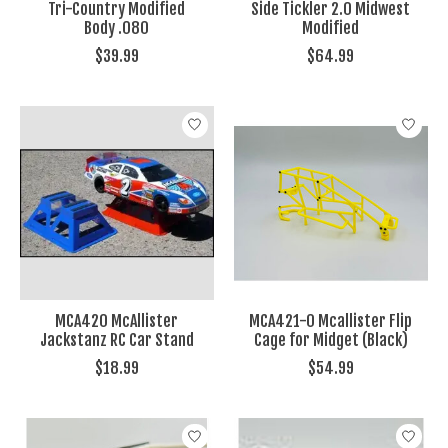
Tri-Country Modified
Side Tickler 2.0 Midwest
Body .080
Modified
$39.99
$64.99
MCA420 McAllister
MCA421-0 Mcallister Flip
Jackstanz RC Car Stand
Cage for Midget (Black)
$18.99
$54.99