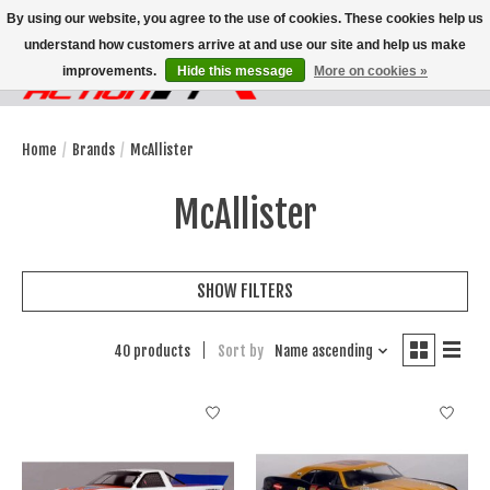
By using our website, you agree to the use of cookies. These cookies help us
understand how customers arrive at and use our site and help us make
improvements.
Hide this message
More on cookies »
Wish List
Cart
Home
/
Brands
/
McAllister
McAllister
SHOW FILTERS
40 products
Sort by
Name ascending