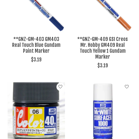
**GNZ-GM-403 GM403
**GNZ-GM-409 GSI Creos
Real Touch Blue Gundam
Mr. Hobby GM409 Real
Paint Marker
Touch Yellow 1 Gundam
Marker
$3.19
$3.19