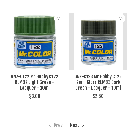
GNZ-C122 Mr Hobby C122
GNZ-C123 Mr Hobby C123
RLM82 Light Green -
Semi Gloss RLM83 Dark
Lacquer - 10ml
Green - Lacquer - 10ml
$3.00
$2.50
Prev
Next