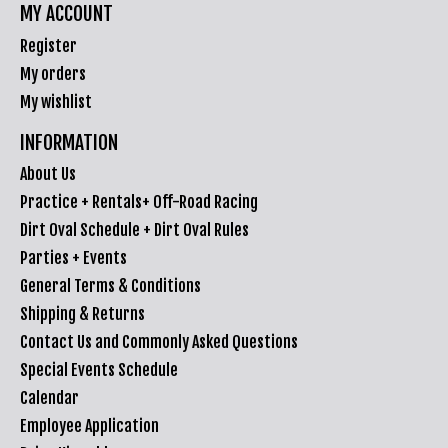
MY ACCOUNT
Register
My orders
My wishlist
INFORMATION
About Us
Practice + Rentals+ Off-Road Racing
Dirt Oval Schedule + Dirt Oval Rules
Parties + Events
General Terms & Conditions
Shipping & Returns
Contact Us and Commonly Asked Questions
Special Events Schedule
Calendar
Employee Application