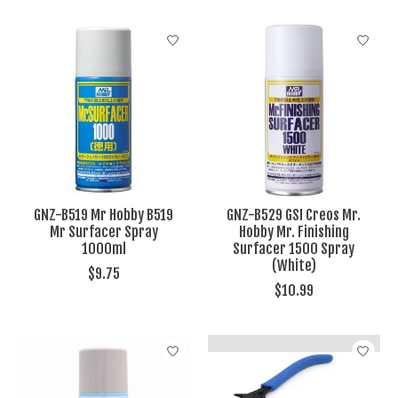
GNZ-B519 Mr Hobby B519
GNZ-B529 GSI Creos Mr.
Mr Surfacer Spray
Hobby Mr. Finishing
1000ml
Surfacer 1500 Spray
(White)
$9.75
$10.99