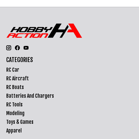
CATEGORIES
RC Car
RC Aircraft
RC Boats
Batteries And Chargers
RC Tools
Modeling
Toys & Games
Apparel