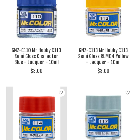
GNZ-C110 Mr Hobby C110
GNZ-C113 Mr Hobby C113
Semi Gloss Character
Semi Gloss RLM04 Yellow
Blue - Lacquer - 10ml
- Lacquer - 10ml
$3.00
$3.00