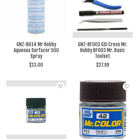
GNZ-B614 Mr Hobby
GNZ-BF003 GSI Creos Mr.
Aqueous Surfacer 500
Hobby BF003 Mr. Basic
Spray
Toolset
$13.00
$27.99