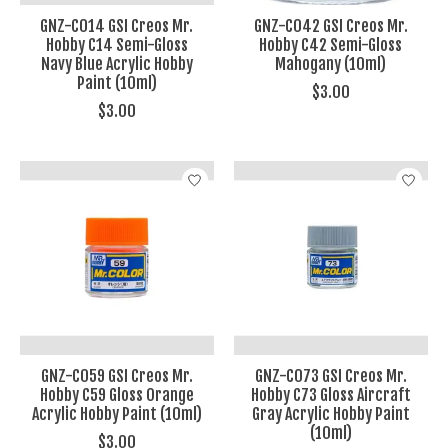
GNZ-C014 GSI Creos Mr.
GNZ-C042 GSI Creos Mr.
Hobby C14 Semi-Gloss
Hobby C42 Semi-Gloss
Navy Blue Acrylic Hobby
Mahogany (10ml)
Paint (10ml)
$3.00
$3.00
GNZ-C059 GSI Creos Mr.
GNZ-C073 GSI Creos Mr.
Hobby C59 Gloss Orange
Hobby C73 Gloss Aircraft
Acrylic Hobby Paint (10ml)
Gray Acrylic Hobby Paint
(10ml)
$3.00