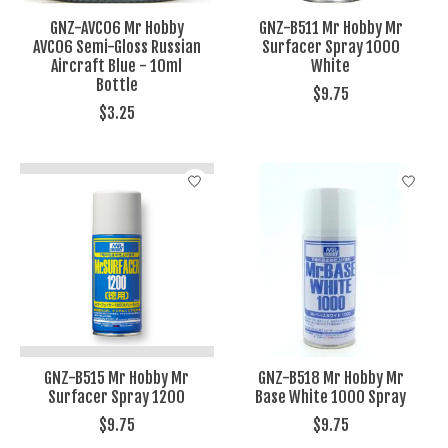
GNZ-AVC06 Mr Hobby
GNZ-B511 Mr Hobby Mr
AVC06 Semi-Gloss Russian
Surfacer Spray 1000
Aircraft Blue - 10ml
White
Bottle
$9.75
$3.25
GNZ-B515 Mr Hobby Mr
GNZ-B518 Mr Hobby Mr
Surfacer Spray 1200
Base White 1000 Spray
$9.75
$9.75