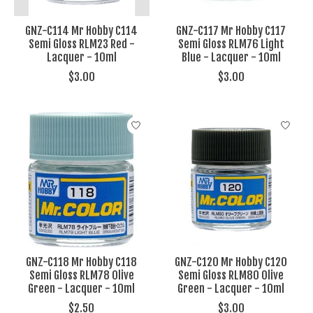
GNZ-C114 Mr Hobby C114
GNZ-C117 Mr Hobby C117
Semi Gloss RLM23 Red -
Semi Gloss RLM76 Light
Lacquer - 10ml
Blue - Lacquer - 10ml
$3.00
$3.00
GNZ-C118 Mr Hobby C118
GNZ-C120 Mr Hobby C120
Semi Gloss RLM78 Olive
Semi Gloss RLM80 Olive
Green - Lacquer - 10ml
Green - Lacquer - 10ml
$2.50
$3.00