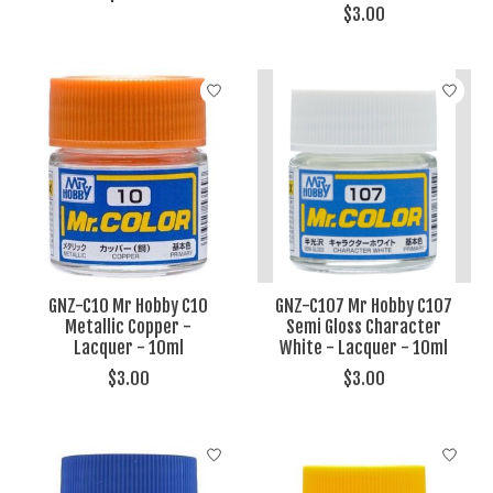
$3.00
GNZ-C10 Mr Hobby C10
GNZ-C107 Mr Hobby C107
Metallic Copper -
Semi Gloss Character
Lacquer - 10ml
White - Lacquer - 10ml
$3.00
$3.00