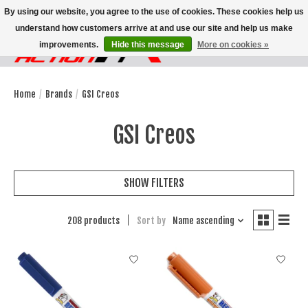
By using our website, you agree to the use of cookies. These cookies help us
understand how customers arrive at and use our site and help us make
improvements.
Hide this message
More on cookies »
Wish List
Cart
Home
/
Brands
/
GSI Creos
GSI Creos
SHOW FILTERS
208 products
Sort by
Name ascending