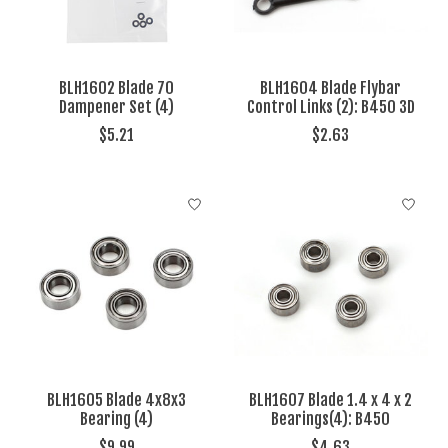
BLH1602 Blade 70
BLH1604 Blade Flybar
Dampener Set (4)
Control Links (2): B450 3D
$5.21
$2.63
BLH1605 Blade 4x8x3
BLH1607 Blade 1.4 x 4 x 2
Bearing (4)
Bearings(4): B450
$9.99
$4.63