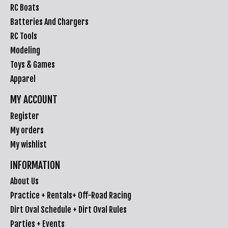
RC Boats
Batteries And Chargers
RC Tools
Modeling
Toys & Games
Apparel
MY ACCOUNT
Register
My orders
My wishlist
INFORMATION
About Us
Practice + Rentals+ Off-Road Racing
Dirt Oval Schedule + Dirt Oval Rules
Parties + Events