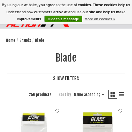
By using our website, you agree to the use of cookies. These cookies help us
understand how customers arrive at and use our site and help us make
improvements.
Hide this message
More on cookies »
Wish List
Cart
Home
/
Brands
/
Blade
Blade
SHOW FILTERS
256 products
Sort by
Name ascending