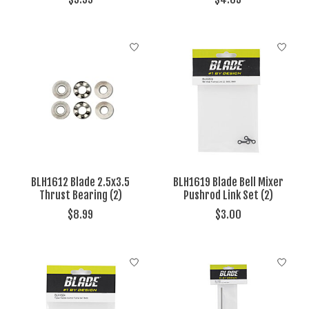
BLH1612 Blade 2.5x3.5
BLH1619 Blade Bell Mixer
Thrust Bearing (2)
Pushrod Link Set (2)
$8.99
$3.00