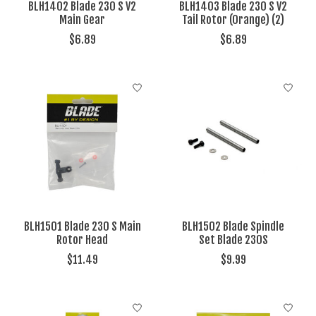
BLH1402 Blade 230 S V2
BLH1403 Blade 230 S V2
Main Gear
Tail Rotor (Orange) (2)
$6.89
$6.89
BLH1501 Blade 230 S Main
BLH1502 Blade Spindle
Rotor Head
Set Blade 230S
$11.49
$9.99