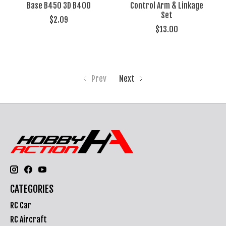
Base B450 3D B400
Control Arm & Linkage
Set
$2.09
$13.00
Prev
Next
CATEGORIES
RC Car
RC Aircraft