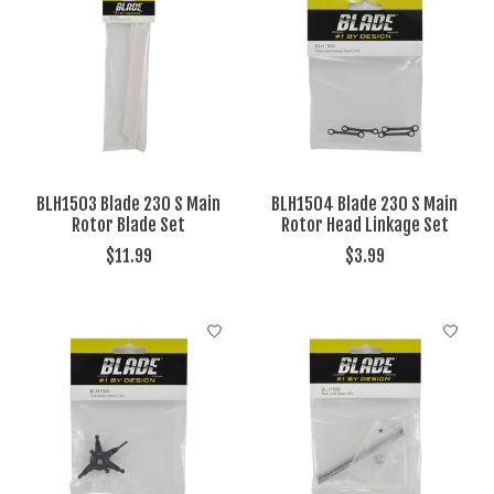
BLH1503 Blade 230 S Main
BLH1504 Blade 230 S Main
Rotor Blade Set
Rotor Head Linkage Set
$11.99
$3.99