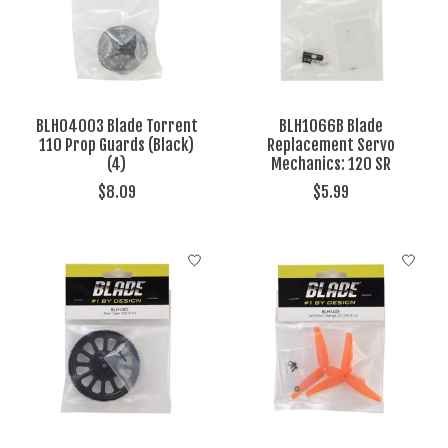
BLH04003 Blade Torrent
BLH1066B Blade
110 Prop Guards (Black)
Replacement Servo
(4)
Mechanics: 120 SR
$8.09
$5.99