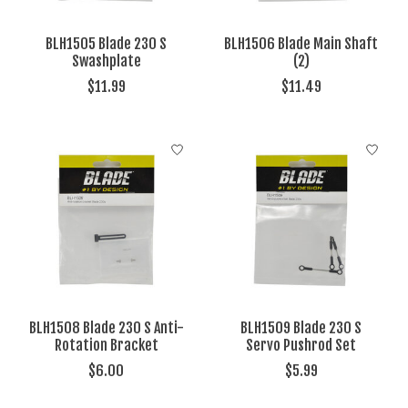
BLH1505 Blade 230 S
BLH1506 Blade Main Shaft
Swashplate
(2)
$11.99
$11.49
BLH1508 Blade 230 S Anti-
BLH1509 Blade 230 S
Rotation Bracket
Servo Pushrod Set
$6.00
$5.99