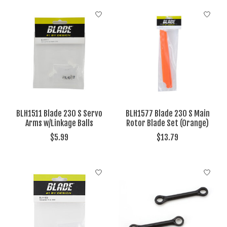
BLH1511 Blade 230 S Servo
BLH1577 Blade 230 S Main
Arms w/Linkage Balls
Rotor Blade Set (Orange)
$5.99
$13.79