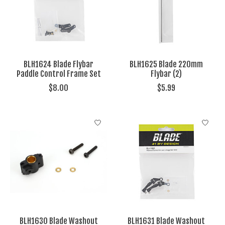
BLH1624 Blade Flybar
BLH1625 Blade 220mm
Paddle Control Frame Set
Flybar (2)
$8.00
$5.99
BLH1630 Blade Washout
BLH1631 Blade Washout