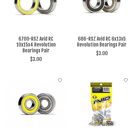
6700-RSZ Avid RC
686-RSZ Avid RC 6x13x5
10x15x4 Revolution
Revolution Bearings Pair
Bearings Pair
$3.00
$3.00