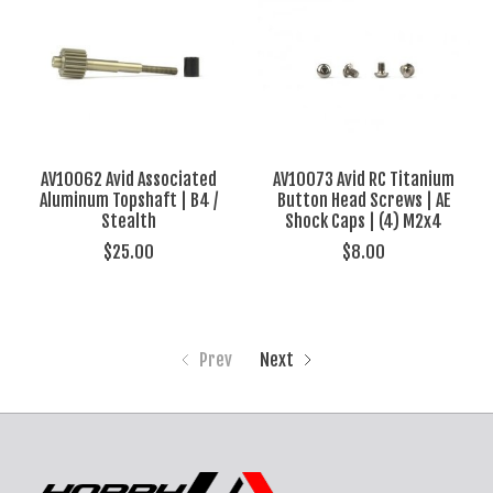
AV10062 Avid Associated
AV10073 Avid RC Titanium
Aluminum Topshaft | B4 /
Button Head Screws | AE
Stealth
Shock Caps | (4) M2x4
$25.00
$8.00
Prev
Next