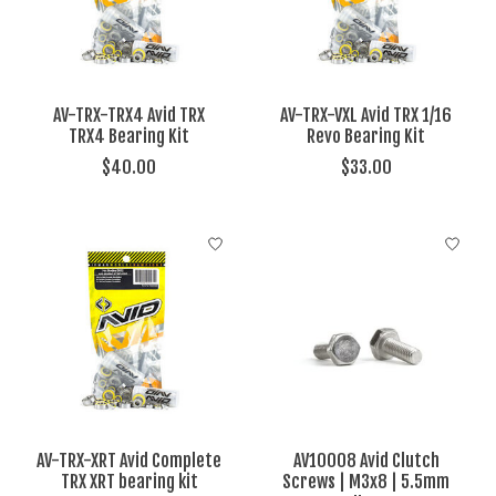
AV-TRX-TRX4 Avid TRX
AV-TRX-VXL Avid TRX 1/16
TRX4 Bearing Kit
Revo Bearing Kit
$40.00
$33.00
AV-TRX-XRT Avid Complete
AV10008 Avid Clutch
TRX XRT bearing kit
Screws | M3x8 | 5.5mm