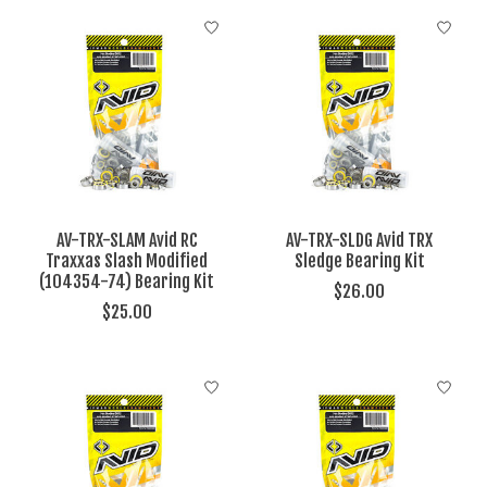
AV-TRX-SLAM Avid RC
AV-TRX-SLDG Avid TRX
Traxxas Slash Modified
Sledge Bearing Kit
(104354-74) Bearing Kit
$26.00
$25.00