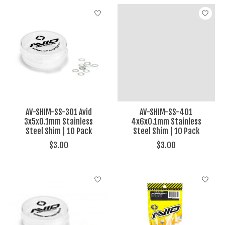
AV-SHIM-SS-301 Avid
AV-SHIM-SS-401
3x5x0.1mm Stainless
4x6x0.1mm Stainless
Steel Shim | 10 Pack
Steel Shim | 10 Pack
$3.00
$3.00