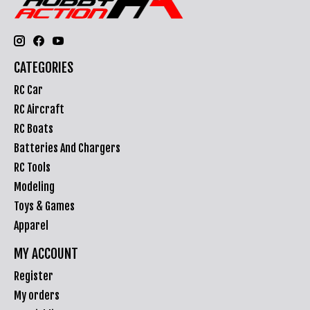
CATEGORIES
RC Car
RC Aircraft
RC Boats
Batteries And Chargers
RC Tools
Modeling
Toys & Games
Apparel
MY ACCOUNT
Register
My orders