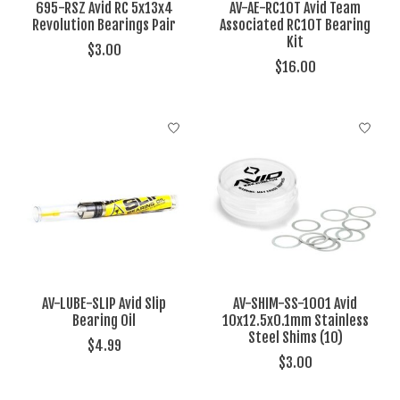
695-RSZ Avid RC 5x13x4
AV-AE-RC10T Avid Team
Revolution Bearings Pair
Associated RC10T Bearing
Kit
$3.00
$16.00
AV-LUBE-SLIP Avid Slip
AV-SHIM-SS-1001 Avid
Bearing Oil
10x12.5x0.1mm Stainless
Steel Shims (10)
$4.99
$3.00