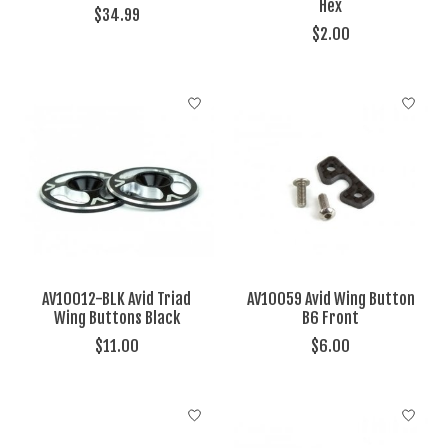
Hex
$34.99
$2.00
AV10012-BLK Avid Triad
AV10059 Avid Wing Button
Wing Buttons Black
B6 Front
$11.00
$6.00