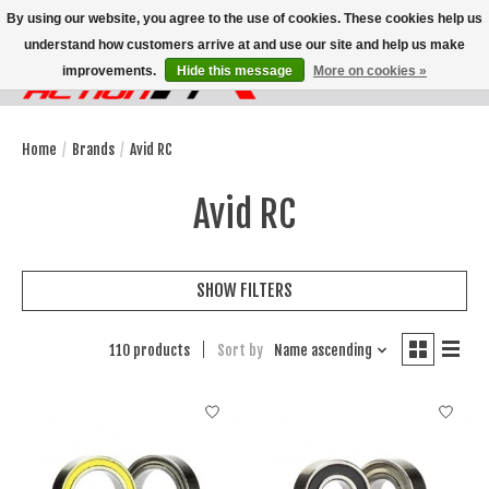
By using our website, you agree to the use of cookies. These cookies help us
understand how customers arrive at and use our site and help us make
improvements.
Hide this message
More on cookies »
Wish List
Cart
Home
/
Brands
/
Avid RC
Avid RC
SHOW FILTERS
110 products
Sort by
Name ascending