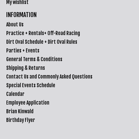
My wishlist
INFORMATION
About Us
Practice + Rentals+ Off-Road Racing
Dirt Oval Schedule + Dirt Oval Rules
Parties + Events
General Terms & Conditions
Shipping & Returns
Contact Us and Commonly Asked Questions
Special Events Schedule
Calendar
Employee Application
Brian Kinwald
Birthday Flyer