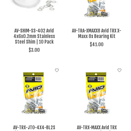
AV-SHIM-SS-402 Avid
AV-TRA-XMAXX8 Avid TRX X-
4x6x0.2mm Stainless
Maxx 8s Bearing Kit
Steel Shim | 10 Pack
$41.00
$3.00
AV-TRX-JTO-4X4-BL2S
AV-TRX-MAXX Avid TRX