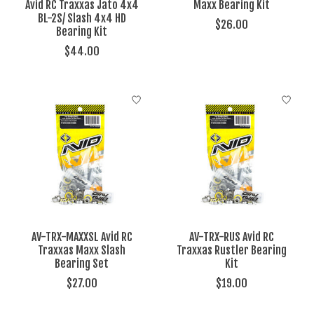
Avid RC Traxxas Jato 4x4
Maxx Bearing Kit
BL-2S/ Slash 4x4 HD
$26.00
Bearing Kit
$44.00
AV-TRX-MAXXSL Avid RC
AV-TRX-RUS Avid RC
Traxxas Maxx Slash
Traxxas Rustler Bearing
Bearing Set
Kit
$27.00
$19.00