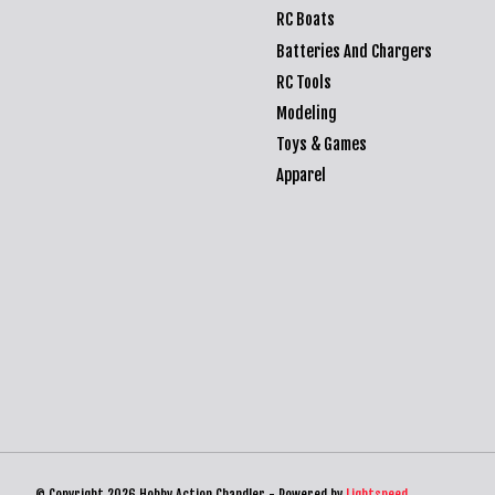
RC Boats
Batteries And Chargers
RC Tools
Modeling
Toys & Games
Apparel
© Copyright 2026 Hobby Action Chandler - Powered by
Lightspeed