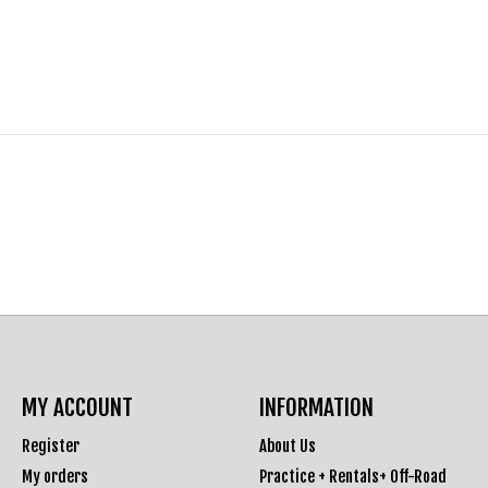
MY ACCOUNT
INFORMATION
Register
About Us
My orders
Practice + Rentals+ Off-Road