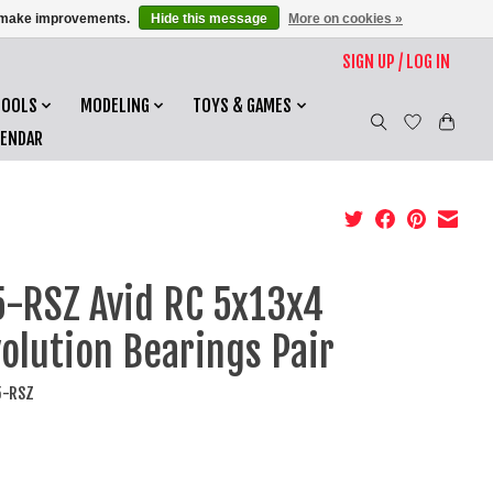
us make improvements.
Hide this message
More on cookies »
SIGN UP / LOG IN
TOOLS
MODELING
TOYS & GAMES
LENDAR
-RSZ Avid RC 5x13x4
olution Bearings Pair
5-RSZ