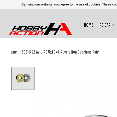
By using our website, you agree to the use of cookies. These c
HOME
RC CAR
Home
/
695-RSZ Avid RC 5x13x4 Revolution Bearings Pair
Product image slideshow Items