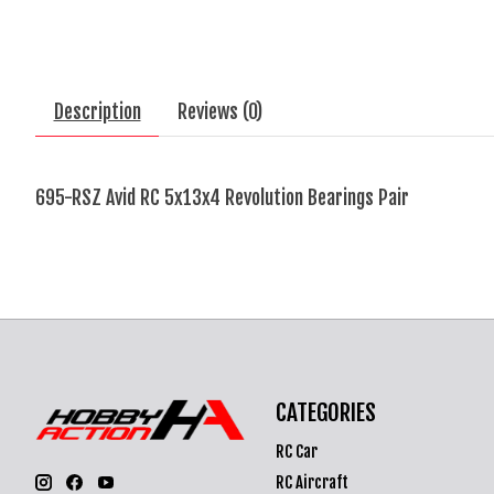
Description
Reviews (0)
695-RSZ Avid RC 5x13x4 Revolution Bearings Pair
CATEGORIES
RC Car
RC Aircraft