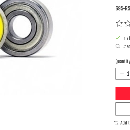
695-RS
The rat
In s
Chec
Quantity
Add 