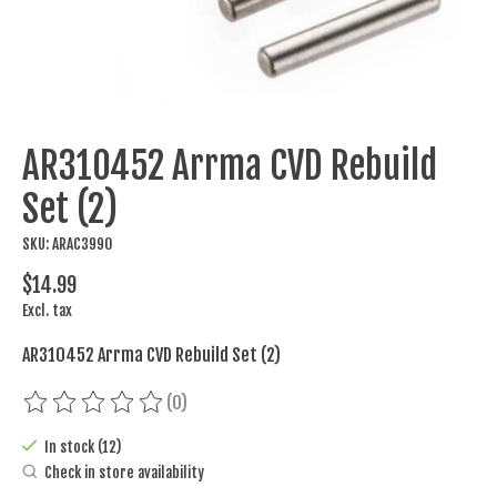
AR310452 Arrma CVD Rebuild
Set (2)
SKU: ARAC3990
$14.99
Excl. tax
AR310452 Arrma CVD Rebuild Set (2)
(0)
The rating of this product is
0
out of 5
In stock (12)
Check in store availability