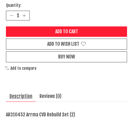
Quantity:
ADD TO CART
ADD TO WISH LIST
BUY NOW
Add to compare
Description
Reviews (0)
AR310452 Arrma CVD Rebuild Set (2)