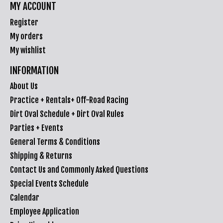
MY ACCOUNT
Register
My orders
My wishlist
INFORMATION
About Us
Practice + Rentals+ Off-Road Racing
Dirt Oval Schedule + Dirt Oval Rules
Parties + Events
General Terms & Conditions
Shipping & Returns
Contact Us and Commonly Asked Questions
Special Events Schedule
Calendar
Employee Application