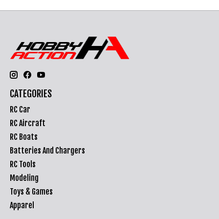
CATEGORIES
RC Car
RC Aircraft
RC Boats
Batteries And Chargers
RC Tools
Modeling
Toys & Games
Apparel