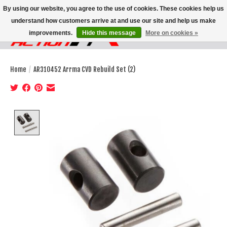
By using our website, you agree to the use of cookies. These cookies help us
understand how customers arrive at and use our site and help us make
improvements.
Hide this message
More on cookies »
Wish List
Cart
Home
/
AR310452 Arrma CVD Rebuild Set (2)
Product image slideshow Items