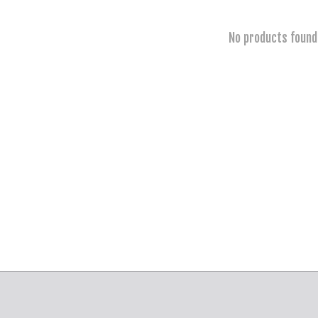
No products found