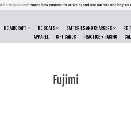
ookies help us understand how customers arrive at and use our site and help 
RC AIRCRAFT
RC BOATS
BATTERIES AND CHARGERS
RC 
APPAREL
GIFT CARDS
PRACTICE + RACING
CA
Fujimi