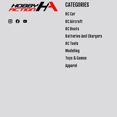
CATEGORIES
RC Car
RC Aircraft
RC Boats
Batteries And Chargers
RC Tools
Modeling
Toys & Games
Apparel