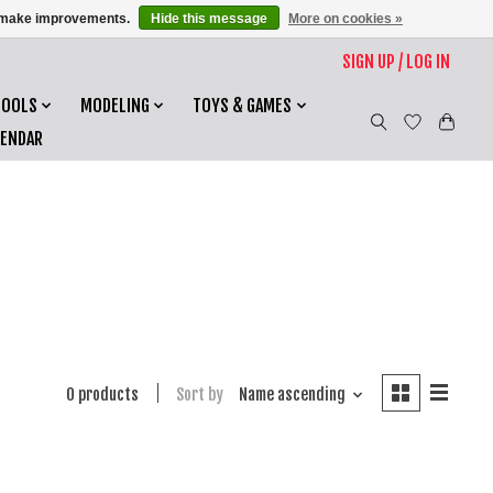
us make improvements.
Hide this message
More on cookies »
SIGN UP / LOG IN
TOOLS
MODELING
TOYS & GAMES
LENDAR
0 products
Sort by
Name ascending