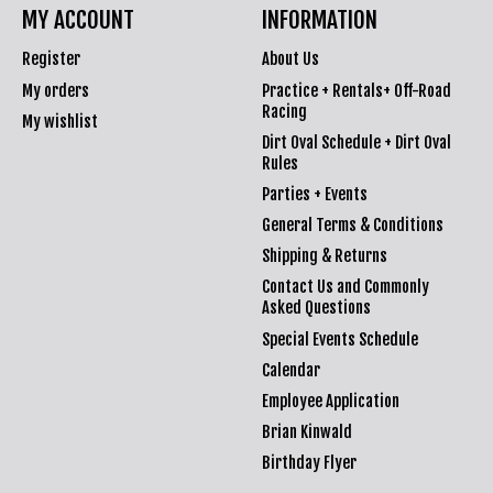
MY ACCOUNT
INFORMATION
Register
About Us
My orders
Practice + Rentals+ Off-Road
Racing
My wishlist
Dirt Oval Schedule + Dirt Oval
Rules
Parties + Events
General Terms & Conditions
Shipping & Returns
Contact Us and Commonly
Asked Questions
Special Events Schedule
Calendar
Employee Application
Brian Kinwald
Birthday Flyer