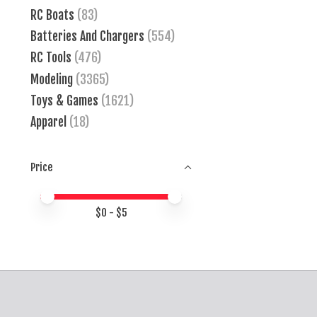
RC Boats
(83)
Batteries And Chargers
(554)
RC Tools
(476)
Modeling
(3365)
Toys & Games
(1621)
Apparel
(18)
Price
Price minimum value
Price maximum value
$
0
- $
5