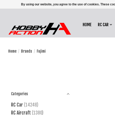
By using our website, you agree to the use of cookies. These c
HOME
RC CAR
Home
/
Brands
/
Fujimi
Categories
RC Car
(14248)
RC Aircraft
(1380)