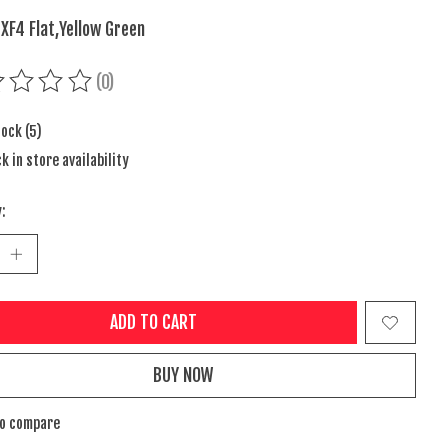
 XF4 Flat,Yellow Green
(0)
ing of this product is
0
out of 5
tock (5)
k in store availability
:
ADD TO CART
BUY NOW
to compare