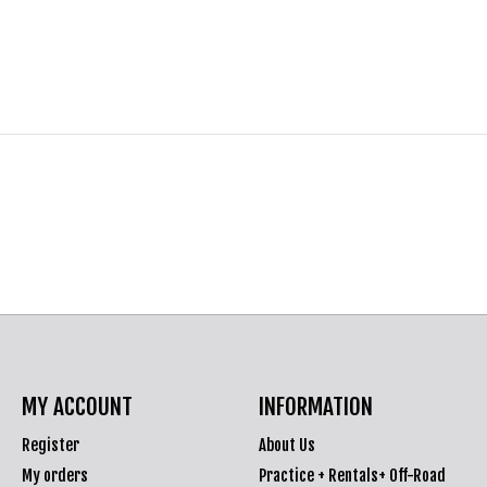
MY ACCOUNT
INFORMATION
Register
About Us
My orders
Practice + Rentals+ Off-Road