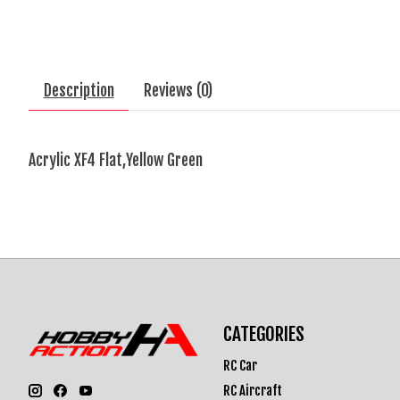
Description
Reviews (0)
Acrylic XF4 Flat,Yellow Green
CATEGORIES
RC Car
RC Aircraft