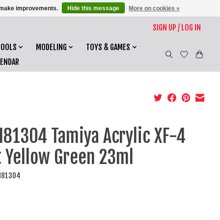
us make improvements.
Hide this message
More on cookies »
SIGN UP / LOG IN
TOOLS
MODELING
TOYS & GAMES
LENDAR
81304 Tamiya Acrylic XF-4
t Yellow Green 23ml
M81304