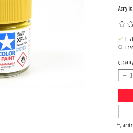
Acrylic
The rat
In s
Chec
Quantity
Add 