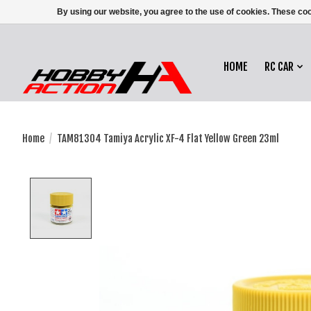
By using our website, you agree to the use of cookies. These c
HOME
RC CAR
Home
/
TAM81304 Tamiya Acrylic XF-4 Flat Yellow Green 23ml
Product image slideshow Items