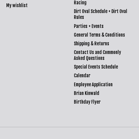
Racing
My wishlist
Dirt Oval Schedule + Dirt Oval
Rules
Parties + Events
General Terms & Conditions
Shipping & Returns
Contact Us and Commonly
Asked Questions
Special Events Schedule
Calendar
Employee Application
Brian Kinwald
Birthday Flyer