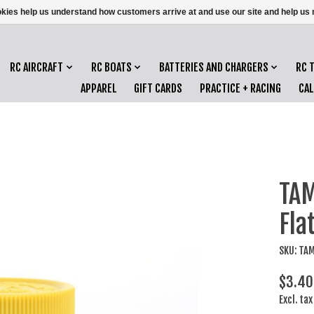
ookies help us understand how customers arrive at and use our site and help 
RC AIRCRAFT
RC BOATS
BATTERIES AND CHARGERS
RC 
APPAREL
GIFT CARDS
PRACTICE + RACING
CA
TAM
Fla
SKU: TA
$3.40
Excl. tax