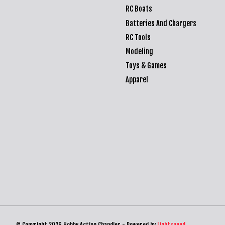
RC Boats
Batteries And Chargers
RC Tools
Modeling
Toys & Games
Apparel
© Copyright 2026 Hobby Action Chandler - Powered by
Lightspeed