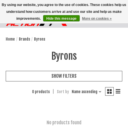
By using our website, you agree to the use of cookies. These cookies help us
understand how customers arrive at and use our site and help us make
improvements.
Hide this message
More on cookies »
Wish List
Cart
Home
/
Brands
/
Byrons
Byrons
SHOW FILTERS
0 products
Sort by
Name ascending
No products found