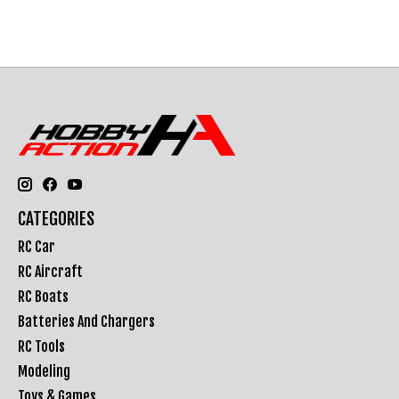
CATEGORIES
RC Car
RC Aircraft
RC Boats
Batteries And Chargers
RC Tools
Modeling
Toys & Games