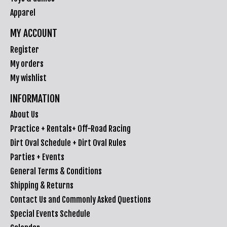
Apparel
MY ACCOUNT
Register
My orders
My wishlist
INFORMATION
About Us
Practice + Rentals+ Off-Road Racing
Dirt Oval Schedule + Dirt Oval Rules
Parties + Events
General Terms & Conditions
Shipping & Returns
Contact Us and Commonly Asked Questions
Special Events Schedule