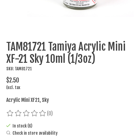
TAM81721 Tamiya Acrylic Mini
XF-21 Sky 10ml (1/3oz)
SKU: TAM81721
$2.50
Excl. tax
Acrylic Mini XF21, Sky
(0)
The rating of this product is
0
out of 5
In stock (6)
Check in store availability