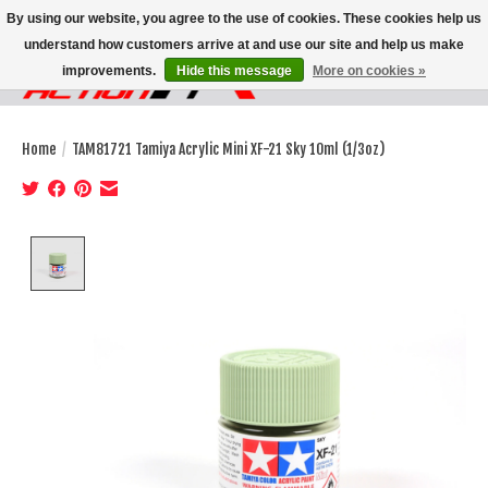
By using our website, you agree to the use of cookies. These cookies help us
understand how customers arrive at and use our site and help us make
improvements.
Hide this message
More on cookies »
Wish List
Cart
Home
/
TAM81721 Tamiya Acrylic Mini XF-21 Sky 10ml (1/3oz)
Product image slideshow Items