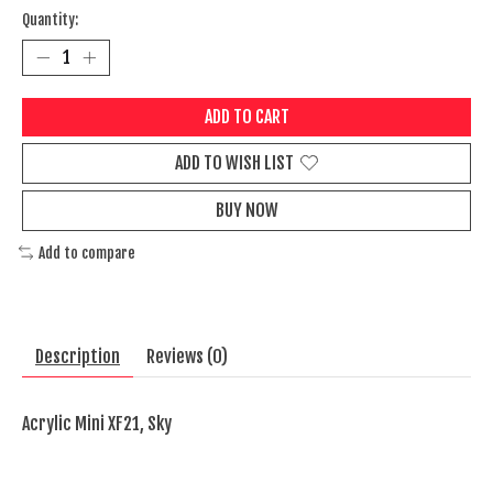
Quantity:
ADD TO CART
ADD TO WISH LIST
BUY NOW
Add to compare
Description
Reviews (0)
Acrylic Mini XF21, Sky