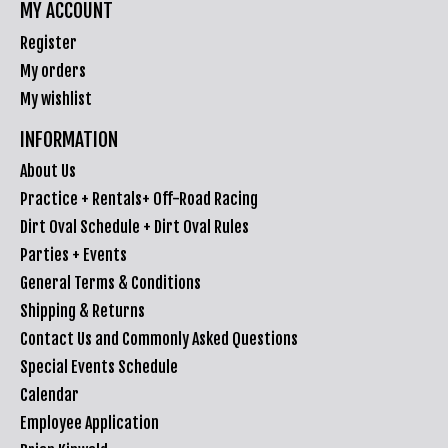
MY ACCOUNT
Register
My orders
My wishlist
INFORMATION
About Us
Practice + Rentals+ Off-Road Racing
Dirt Oval Schedule + Dirt Oval Rules
Parties + Events
General Terms & Conditions
Shipping & Returns
Contact Us and Commonly Asked Questions
Special Events Schedule
Calendar
Employee Application