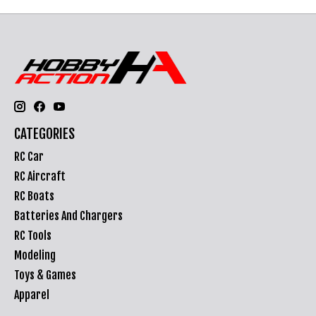
CATEGORIES
RC Car
RC Aircraft
RC Boats
Batteries And Chargers
RC Tools
Modeling
Toys & Games
Apparel