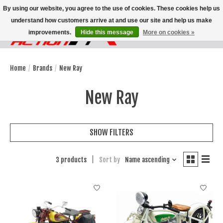
By using our website, you agree to the use of cookies. These cookies help us
understand how customers arrive at and use our site and help us make
improvements.
Hide this message
More on cookies »
Wish List
Cart
Home
/
Brands
/
New Ray
New Ray
SHOW FILTERS
3 products
Sort by
Name ascending