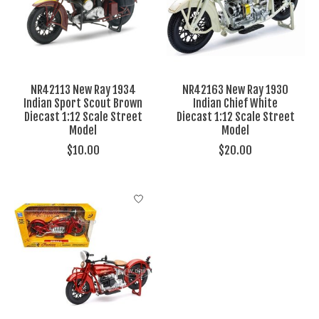
NR42113 New Ray 1934
NR42163 New Ray 1930
Indian Sport Scout Brown
Indian Chief White
Diecast 1:12 Scale Street
Diecast 1:12 Scale Street
Model
Model
$10.00
$20.00