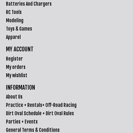
Batteries And Chargers
RC Tools
Modeling
Toys & Games
Apparel
MY ACCOUNT
Register
My orders
My wishlist
INFORMATION
About Us
Practice + Rentals+ Off-Road Racing
Dirt Oval Schedule + Dirt Oval Rules
Parties + Events
General Terms & Conditions