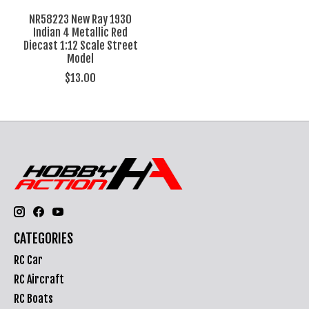
NR58223 New Ray 1930
Indian 4 Metallic Red
Diecast 1:12 Scale Street
Model
$13.00
CATEGORIES
RC Car
RC Aircraft
RC Boats