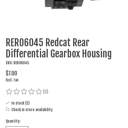
RER06045 Redcat Rear
Differential Gearbox Housing
SKU: RER06045
$7.00
Excl. tax
(0)
The rating of this product is
0
out of 5
In stock (3)
Check in store availability
Quantity: