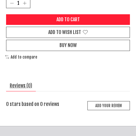
ADD TO CART
ADD TO WISH LIST
BUY NOW
Add to compare
Reviews (0)
0
stars based on
0
reviews
ADD YOUR REVIEW