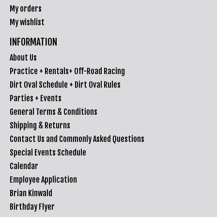
My orders
My wishlist
INFORMATION
About Us
Practice + Rentals+ Off-Road Racing
Dirt Oval Schedule + Dirt Oval Rules
Parties + Events
General Terms & Conditions
Shipping & Returns
Contact Us and Commonly Asked Questions
Special Events Schedule
Calendar
Employee Application
Brian Kinwald
Birthday Flyer