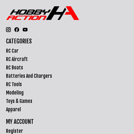
CATEGORIES
RC Car
RC Aircraft
RC Boats
Batteries And Chargers
RC Tools
Modeling
Toys & Games
Apparel
MY ACCOUNT
Register