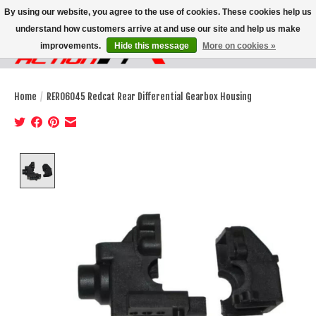
By using our website, you agree to the use of cookies. These cookies help us
understand how customers arrive at and use our site and help us make
improvements.
Hide this message
More on cookies »
Wish List
Cart
Home
/
RER06045 Redcat Rear Differential Gearbox Housing
Product image slideshow Items