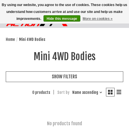
By using our website, you agree to the use of cookies. These cookies help us
understand how customers arrive at and use our site and help us make
improvements.
Hide this message
More on cookies »
Wish List
Cart
Home
/
Mini 4WD Bodies
Mini 4WD Bodies
SHOW FILTERS
0 products
Sort by
Name ascending
No products found