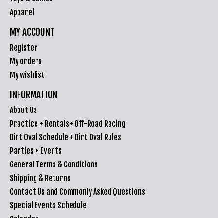
Apparel
MY ACCOUNT
Register
My orders
My wishlist
INFORMATION
About Us
Practice + Rentals+ Off-Road Racing
Dirt Oval Schedule + Dirt Oval Rules
Parties + Events
General Terms & Conditions
Shipping & Returns
Contact Us and Commonly Asked Questions
Special Events Schedule