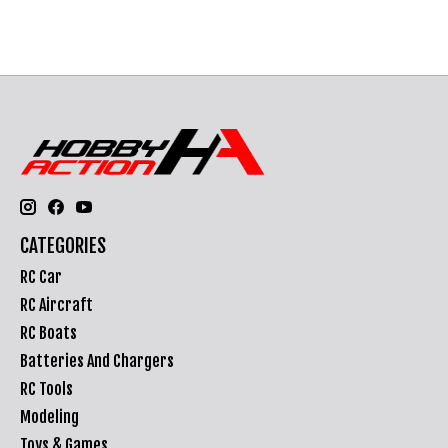
CATEGORIES
RC Car
RC Aircraft
RC Boats
Batteries And Chargers
RC Tools
Modeling
Toys & Games