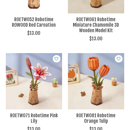
ROETW052 Robotime
ROETW061 Robotime
ROWOOD Red Carnation
Miniature Chamomile 3D
Wooden Model Kit
$13.00
$13.00
ROETW071 Robotime Pink
ROETW081 Robotime
Lily
Orange Tulip
$13.00
$13.00