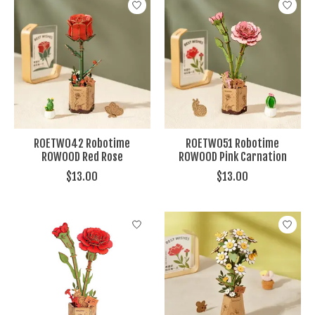
ROETW042 Robotime
ROETW051 Robotime
ROWOOD Red Rose
ROWOOD Pink Carnation
$13.00
$13.00