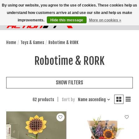
By using our website, you agree to the use of cookies. These cookies help us
understand how customers arrive at and use our site and help us make
improvements.
Hide this message
More on cookies »
Wish List
Cart
Home
/
Toys & Games
/
Robotime & RORK
Robotime & RORK
SHOW FILTERS
62 products
Sort by
Name ascending