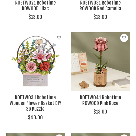
ROETW021 Robotime
ROETW031 Robotime
ROWOOD Lilac
ROWOOD Red Camelia
$13.00
$13.00
ROETW03H Robotime
ROETW041 Robotime
Wooden Flower Basket DIY
ROWOOD Pink Rose
3D Puzzle
$13.00
$40.00