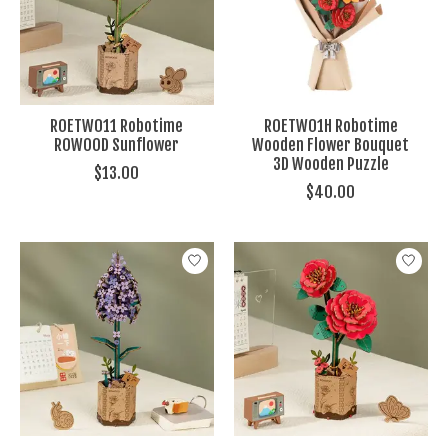
ROETW011 Robotime
ROETW01H Robotime
ROWOOD Sunflower
Wooden Flower Bouquet
3D Wooden Puzzle
$13.00
$40.00