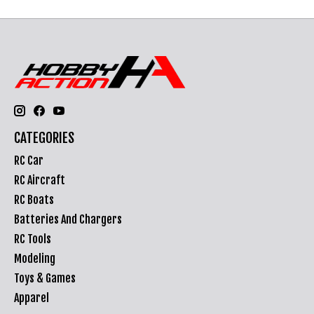
CATEGORIES
RC Car
RC Aircraft
RC Boats
Batteries And Chargers
RC Tools
Modeling
Toys & Games
Apparel