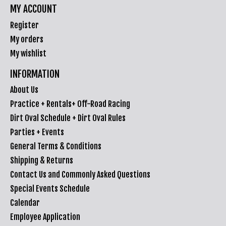
MY ACCOUNT
Register
My orders
My wishlist
INFORMATION
About Us
Practice + Rentals+ Off-Road Racing
Dirt Oval Schedule + Dirt Oval Rules
Parties + Events
General Terms & Conditions
Shipping & Returns
Contact Us and Commonly Asked Questions
Special Events Schedule
Calendar
Employee Application