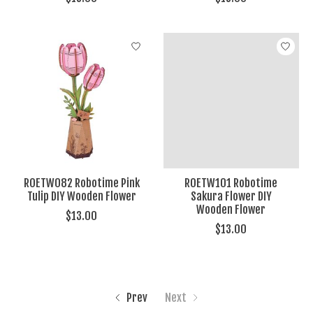
ROETW082 Robotime Pink
ROETW101 Robotime
Tulip DIY Wooden Flower
Sakura Flower DIY
Wooden Flower
$13.00
$13.00
Prev
Next