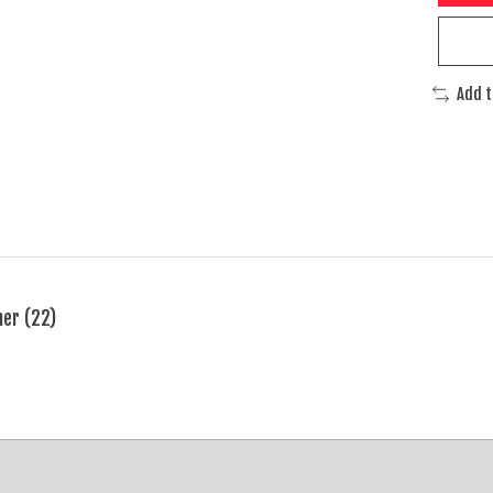
Add 
ner (22)