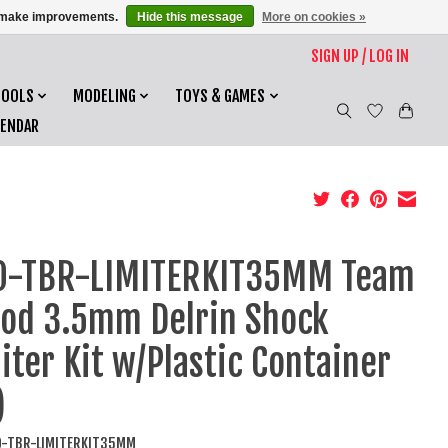
us make improvements.
Hide this message
More on cookies »
SIGN UP / LOG IN
TOOLS
MODELING
TOYS & GAMES
LENDAR
O-TBR-LIMITERKIT35MM Team
od 3.5mm Delrin Shock
iter Kit w/Plastic Container
)
O-TBR-LIMITERKIT35MM