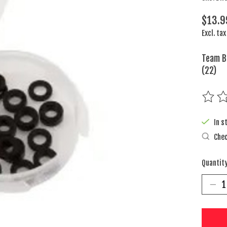
$13.9
Excl. tax
Team Br
(22)
The rat
In s
Chec
Quantity