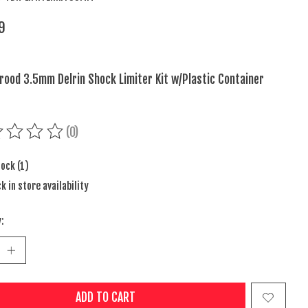
9
ood 3.5mm Delrin Shock Limiter Kit w/Plastic Container
(0)
ing of this product is
0
out of 5
tock (1)
k in store availability
:
ADD TO CART