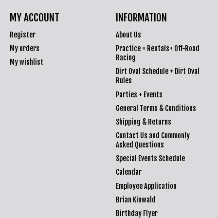
MY ACCOUNT
INFORMATION
Register
About Us
My orders
Practice + Rentals+ Off-Road
Racing
My wishlist
Dirt Oval Schedule + Dirt Oval
Rules
Parties + Events
General Terms & Conditions
Shipping & Returns
Contact Us and Commonly
Asked Questions
Special Events Schedule
Calendar
Employee Application
Brian Kinwald
Birthday Flyer