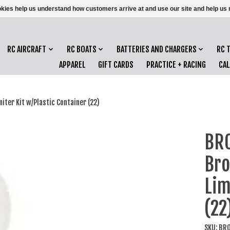
ookies help us understand how customers arrive at and use our site and help 
RC AIRCRAFT
RC BOATS
BATTERIES AND CHARGERS
RC 
APPAREL
GIFT CARDS
PRACTICE + RACING
CA
er Kit w/Plastic Container (22)
BR
Bro
Lim
(22
SKU: BR