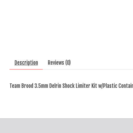
Description
Reviews (0)
Team Brood 3.5mm Delrin Shock Limiter Kit w/Plastic Contai