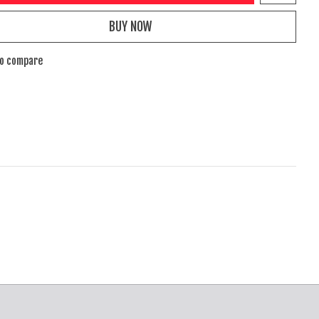
BUY NOW
to compare