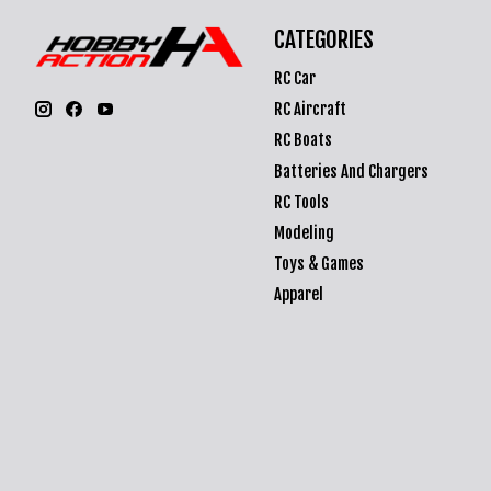
CATEGORIES
RC Car
RC Aircraft
RC Boats
Batteries And Chargers
RC Tools
Modeling
Toys & Games
Apparel