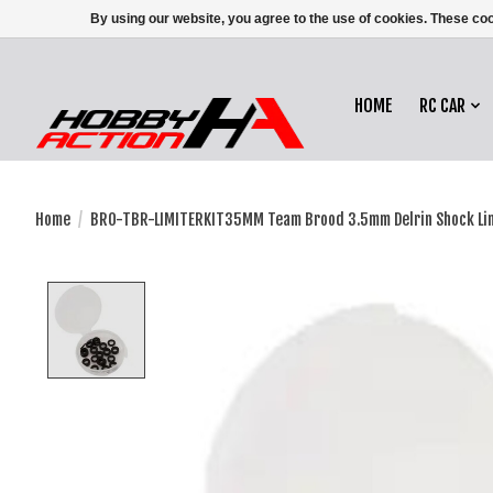
By using our website, you agree to the use of cookies. These c
HOME
RC CAR
Home
/
BRO-TBR-LIMITERKIT35MM Team Brood 3.5mm Delrin Shock Limit
Product image slideshow Items