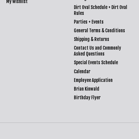
My wishlist
Dirt Oval Schedule + Dirt Oval
Rules
Parties + Events
General Terms & Conditions
Shipping & Returns
Contact Us and Commonly
Asked Questions
Special Events Schedule
Calendar
Employee Application
Brian Kinwald
Birthday Flyer