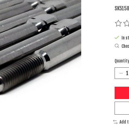
SK5158
The rat
In s
Chec
Quantity
Add 