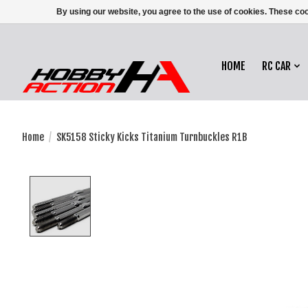
By using our website, you agree to the use of cookies. These c
HOME
RC CAR
Home
/
SK5158 Sticky Kicks Titanium Turnbuckles R1B
Product image slideshow Items