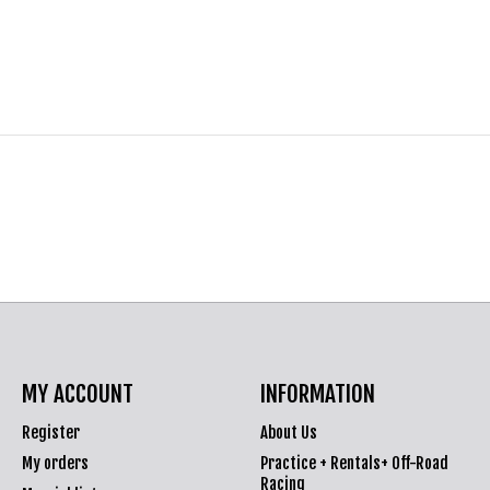
MY ACCOUNT
INFORMATION
Register
About Us
My orders
Practice + Rentals+ Off-Road
Racing