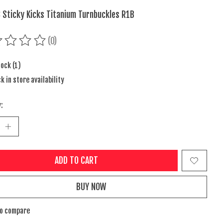
 Sticky Kicks Titanium Turnbuckles R1B
(0)
ing of this product is
0
out of 5
tock (1)
k in store availability
:
ADD TO CART
BUY NOW
to compare