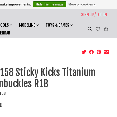
us make improvements.
Hide this message
More on cookies »
SIGN UP / LOG IN
TOOLS
MODELING
TOYS & GAMES
LENDAR
158 Sticky Kicks Titanium
nbuckles R1B
5158
0