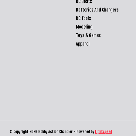
RC Boats
Batteries And Chargers
RC Tools
Modeling
Toys & Games
Apparel
© Copyright 2026 Hobby Action Chandler - Powered by
Lightspeed