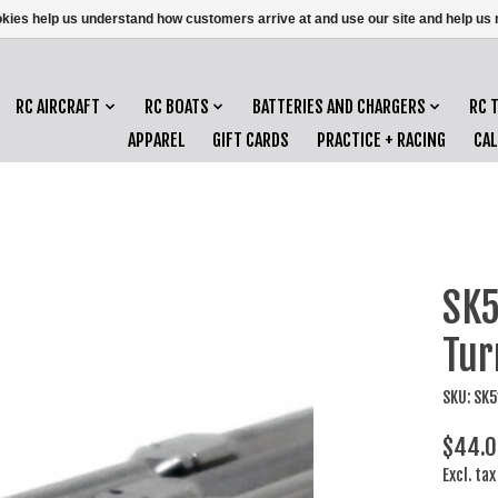
ookies help us understand how customers arrive at and use our site and help 
RC AIRCRAFT
RC BOATS
BATTERIES AND CHARGERS
RC 
APPAREL
GIFT CARDS
PRACTICE + RACING
CA
SK5
Tur
SKU: SK
$44.0
Excl. tax