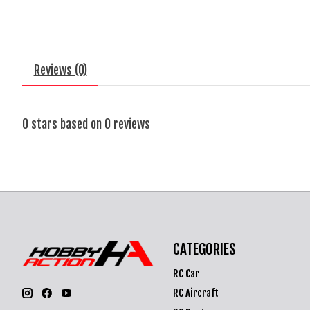
Reviews (0)
0
stars based on
0
reviews
CATEGORIES
RC Car
RC Aircraft