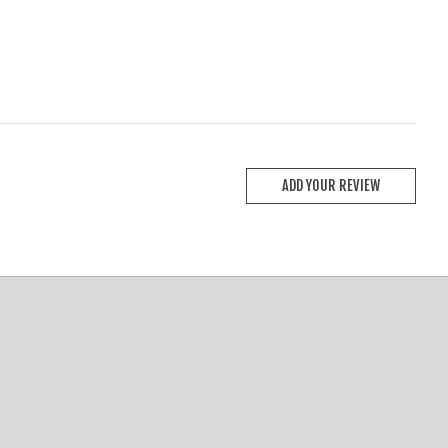
ADD YOUR REVIEW