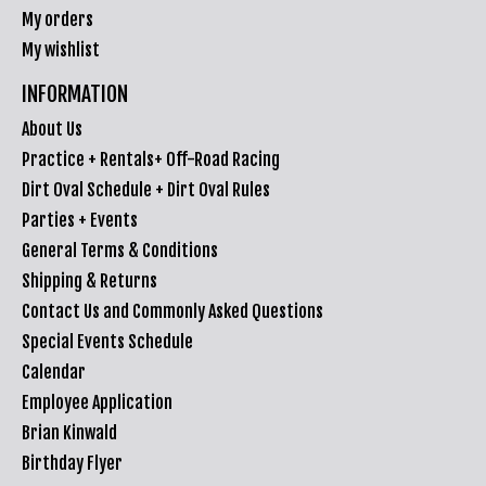
My orders
My wishlist
INFORMATION
About Us
Practice + Rentals+ Off-Road Racing
Dirt Oval Schedule + Dirt Oval Rules
Parties + Events
General Terms & Conditions
Shipping & Returns
Contact Us and Commonly Asked Questions
Special Events Schedule
Calendar
Employee Application
Brian Kinwald
Birthday Flyer