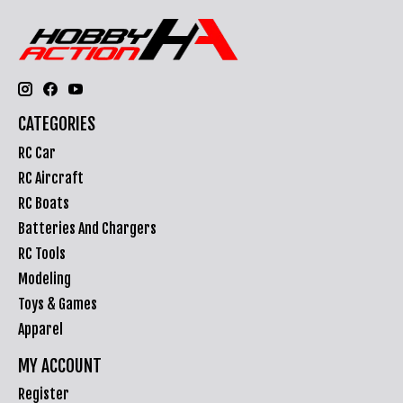
CATEGORIES
RC Car
RC Aircraft
RC Boats
Batteries And Chargers
RC Tools
Modeling
Toys & Games
Apparel
MY ACCOUNT
Register