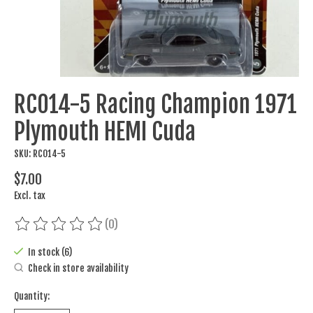
RC014-5 Racing Champion 1971
Plymouth HEMI Cuda
SKU: RC014-5
$7.00
Excl. tax
(0)
The rating of this product is
0
out of 5
In stock (6)
Check in store availability
Quantity: