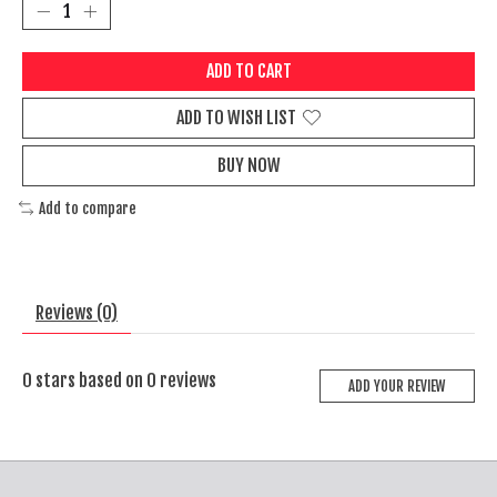
ADD TO CART
ADD TO WISH LIST
BUY NOW
Add to compare
Reviews (0)
0
stars based on
0
reviews
ADD YOUR REVIEW