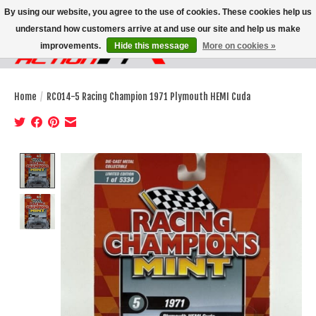
By using our website, you agree to the use of cookies. These cookies help us
understand how customers arrive at and use our site and help us make
improvements.
Hide this message
More on cookies »
Wish List
Cart
Home
/
RC014-5 Racing Champion 1971 Plymouth HEMI Cuda
Product image slideshow Items