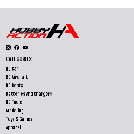
CATEGORIES
RC Car
RC Aircraft
RC Boats
Batteries And Chargers
RC Tools
Modeling
Toys & Games
Apparel