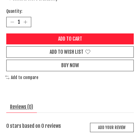
Quantity:
ADD TO CART
ADD TO WISH LIST
BUY NOW
Add to compare
Reviews (0)
0
stars based on
0
reviews
ADD YOUR REVIEW