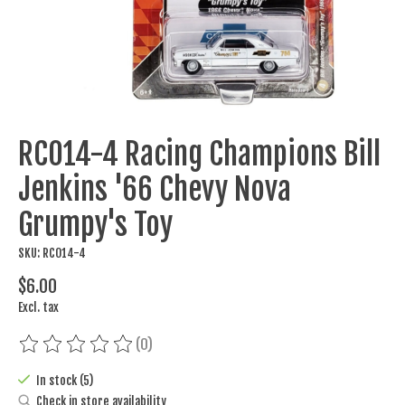
RC014-4 Racing Champions Bill
Jenkins '66 Chevy Nova
Grumpy's Toy
SKU: RC014-4
$6.00
Excl. tax
(0)
The rating of this product is
0
out of 5
In stock (5)
Check in store availability