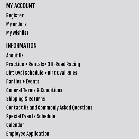
MY ACCOUNT
Register
My orders
My wishlist
INFORMATION
About Us
Practice + Rentals+ Off-Road Racing
Dirt Oval Schedule + Dirt Oval Rules
Parties + Events
General Terms & Conditions
Shipping & Returns
Contact Us and Commonly Asked Questions
Special Events Schedule
Calendar
Employee Application