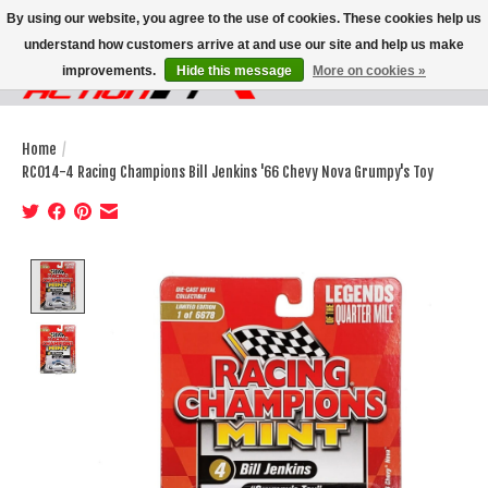
By using our website, you agree to the use of cookies. These cookies help us
understand how customers arrive at and use our site and help us make
improvements.
Hide this message
More on cookies »
Wish List
Cart
Home
/
RC014-4 Racing Champions Bill Jenkins '66 Chevy Nova Grumpy's Toy
Product image slideshow Items