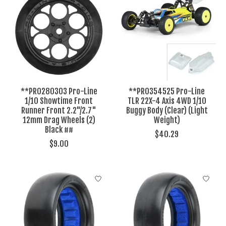
**PRO280303 Pro-Line
**PRO354525 Pro-Line
1/10 Showtime Front
TLR 22X-4 Axis 4WD 1/10
Runner Front 2.2"/2.7"
Buggy Body (Clear) (Light
12mm Drag Wheels (2)
Weight)
Black ##
$40.29
$9.00