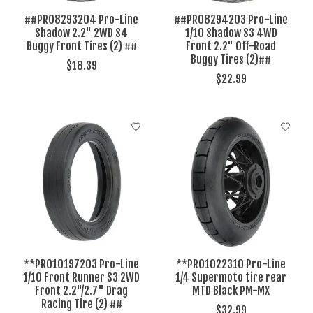
##PRO8293204 Pro-Line
##PRO8294203 Pro-Line
Shadow 2.2" 2WD S4
1/10 Shadow S3 4WD
Buggy Front Tires (2) ##
Front 2.2" Off-Road
Buggy Tires (2)##
$18.39
$22.99
**PRO10197203 Pro-Line
**PRO1022310 Pro-Line
1/10 Front Runner S3 2WD
1/4 Supermoto tire rear
Front 2.2"/2.7" Drag
MTD Black PM-MX
Racing Tire (2) ##
$32.99