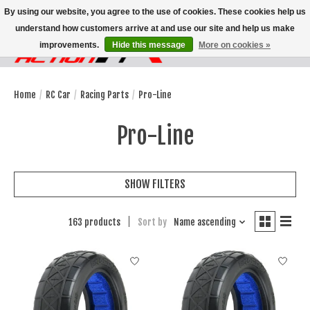
By using our website, you agree to the use of cookies. These cookies help us
understand how customers arrive at and use our site and help us make
improvements.
Hide this message
More on cookies »
Wish List
Cart
Home
/
RC Car
/
Racing Parts
/
Pro-Line
Pro-Line
SHOW FILTERS
163 products
Sort by
Name ascending