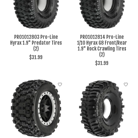
PRO1012803 Pro-Line
PRO1012814 Pro-Line
Hyrax 1.9" Predator Tires
1/10 Hyrax G8 Front/Rear
(2)
1.9" Rock Crawling Tires
(2)
$31.99
$31.99