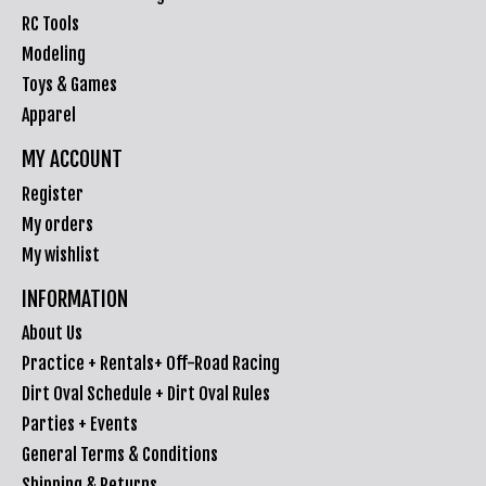
RC Tools
Modeling
Toys & Games
Apparel
MY ACCOUNT
Register
My orders
My wishlist
INFORMATION
About Us
Practice + Rentals+ Off-Road Racing
Dirt Oval Schedule + Dirt Oval Rules
Parties + Events
General Terms & Conditions
Shipping & Returns