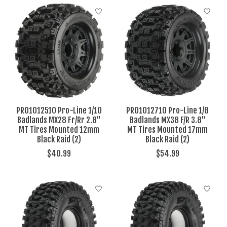
PRO1012510 Pro-Line 1/10
PRO1012710 Pro-Line 1/8
Badlands MX28 Fr/Rr 2.8"
Badlands MX38 F/R 3.8"
MT Tires Mounted 12mm
MT Tires Mounted 17mm
Black Raid (2)
Black Raid (2)
$40.99
$54.99