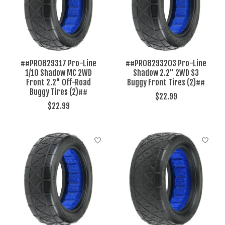
##PRO829317 Pro-Line
##PRO8293203 Pro-Line
1/10 Shadow MC 2WD
Shadow 2.2" 2WD S3
Front 2.2" Off-Road
Buggy Front Tires (2)##
Buggy Tires (2)##
$22.99
$22.99