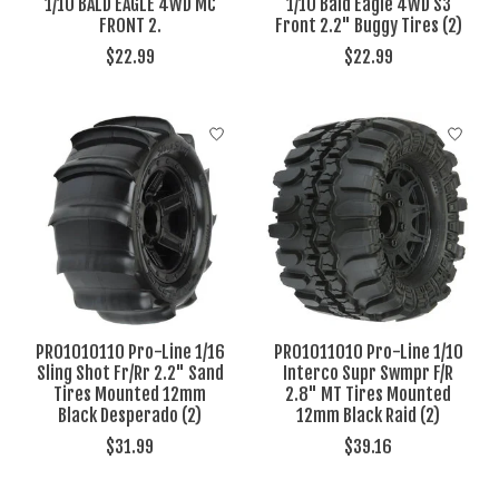
1/10 BALD EAGLE 4WD MC
1/10 Bald Eagle 4WD S3
FRONT 2.
Front 2.2" Buggy Tires (2)
$22.99
$22.99
PRO1010110 Pro-Line 1/16
PRO1011010 Pro-Line 1/10
Sling Shot Fr/Rr 2.2" Sand
Interco Supr Swmpr F/R
Tires Mounted 12mm
2.8" MT Tires Mounted
Black Desperado (2)
12mm Black Raid (2)
$31.99
$39.16