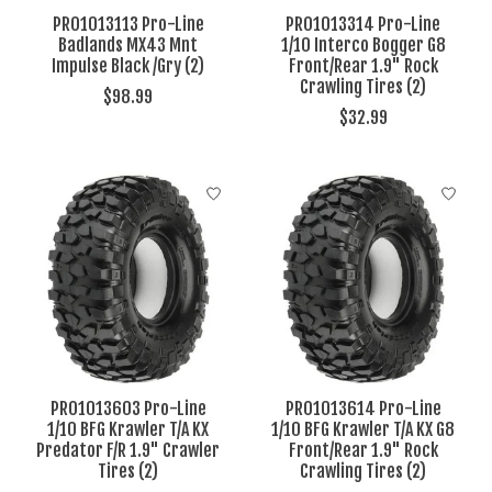
PRO1013113 Pro-Line
PRO1013314 Pro-Line
Badlands MX43 Mnt
1/10 Interco Bogger G8
Impulse Black /Gry (2)
Front/Rear 1.9" Rock
Crawling Tires (2)
$98.99
$32.99
PRO1013603 Pro-Line
PRO1013614 Pro-Line
1/10 BFG Krawler T/A KX
1/10 BFG Krawler T/A KX G8
Predator F/R 1.9" Crawler
Front/Rear 1.9" Rock
Tires (2)
Crawling Tires (2)