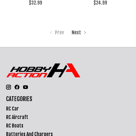
$32.99
$24.99
Prev
Next
CATEGORIES
RC Car
RC Aircraft
RC Boats
Batteries And Chargers