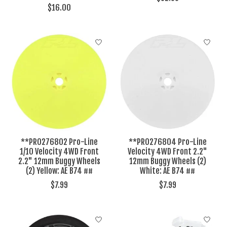
$16.00
**PRO276802 Pro-Line
**PRO276804 Pro-Line
1/10 Velocity 4WD Front
Velocity 4WD Front 2.2"
2.2" 12mm Buggy Wheels
12mm Buggy Wheels (2)
(2) Yellow: AE B74 ##
White: AE B74 ##
$7.99
$7.99