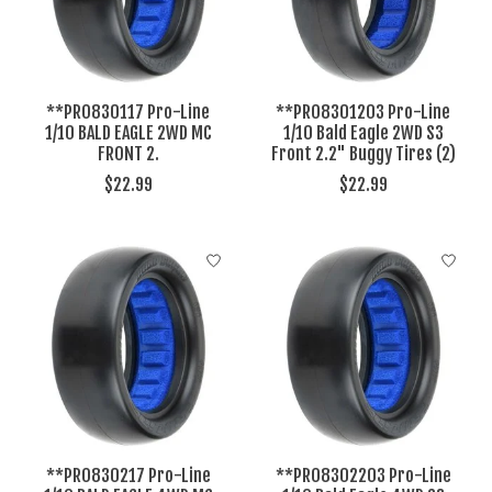
**PRO830117 Pro-Line
**PRO8301203 Pro-Line
1/10 BALD EAGLE 2WD MC
1/10 Bald Eagle 2WD S3
FRONT 2.
Front 2.2" Buggy Tires (2)
$22.99
$22.99
**PRO830217 Pro-Line
**PRO8302203 Pro-Line