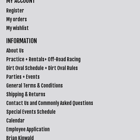
MY ACCOUNT
Register
My orders
My wishlist
INFORMATION
About Us
Practice + Rentals+ Off-Road Racing
Dirt Oval Schedule + Dirt Oval Rules
Parties + Events
General Terms & Conditions
Shipping & Returns
Contact Us and Commonly Asked Questions
Special Events Schedule
Calendar
Employee Application
Brian Kinwald