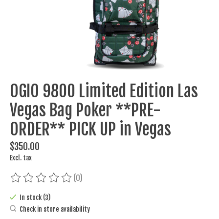
OGIO 9800 Limited Edition Las
Vegas Bag Poker **PRE-
ORDER** PICK UP in Vegas
$350.00
Excl. tax
(0)
The rating of this product is
0
out of 5
In stock (3)
Check in store availability