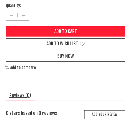
Quantity:
ADD TO CART
ADD TO WISH LIST
BUY NOW
Add to compare
Reviews (0)
0
stars based on
0
reviews
ADD YOUR REVIEW