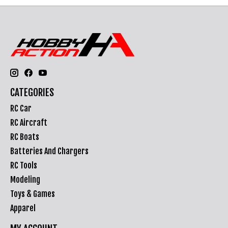
CATEGORIES
RC Car
RC Aircraft
RC Boats
Batteries And Chargers
RC Tools
Modeling
Toys & Games
Apparel