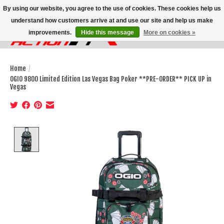
By using our website, you agree to the use of cookies. These cookies help us
understand how customers arrive at and use our site and help us make
improvements.
Hide this message
More on cookies »
Wish List
Cart
Home
/
OGIO 9800 Limited Edition Las Vegas Bag Poker **PRE-ORDER** PICK UP in
Vegas
Product image slideshow Items