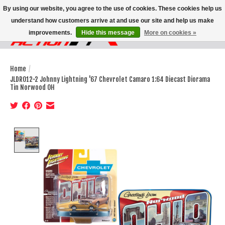
By using our website, you agree to the use of cookies. These cookies help us
understand how customers arrive at and use our site and help us make
improvements.
Hide this message
More on cookies »
Wish List
Cart
Home
/
JLDR012-2 Johnny Lightning '67 Chevrolet Camaro 1:64 Diecast Diorama
Tin Norwood OH
Product image slideshow Items