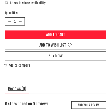
Check in store availability
Quantity:
ADD TO CART
ADD TO WISH LIST
BUY NOW
Add to compare
Reviews (0)
0
stars based on
0
reviews
ADD YOUR REVIEW