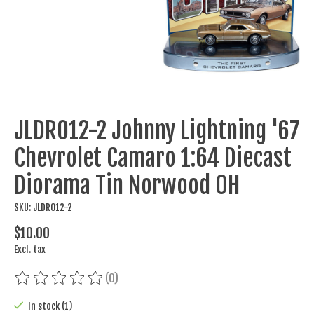
JLDR012-2 Johnny Lightning '67
Chevrolet Camaro 1:64 Diecast
Diorama Tin Norwood OH
SKU: JLDR012-2
$10.00
Excl. tax
(0)
The rating of this product is
0
out of 5
In stock (1)