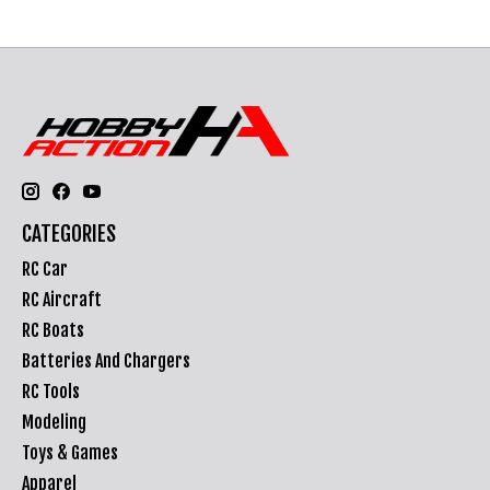
CATEGORIES
RC Car
RC Aircraft
RC Boats
Batteries And Chargers
RC Tools
Modeling
Toys & Games
Apparel