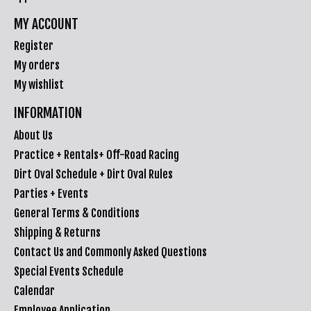
MY ACCOUNT
Register
My orders
My wishlist
INFORMATION
About Us
Practice + Rentals+ Off-Road Racing
Dirt Oval Schedule + Dirt Oval Rules
Parties + Events
General Terms & Conditions
Shipping & Returns
Contact Us and Commonly Asked Questions
Special Events Schedule
Calendar
Employee Application