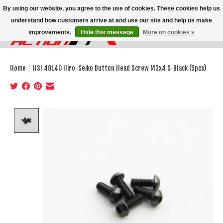
By using our website, you agree to the use of cookies. These cookies help us
understand how customers arrive at and use our site and help us make
improvements.
Hide this message
More on cookies »
Wish List
Cart
Home
/
HSI 48140 Hiro-Seiko Button Head Screw M3x4 S-Black (5pcs)
Product image slideshow Items