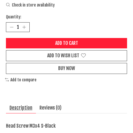
Check in store availability
Quantity:
ADD TO CART
ADD TO WISH LIST
BUY NOW
Add to compare
Description
Reviews (0)
Head Screw M3x4 S-Black