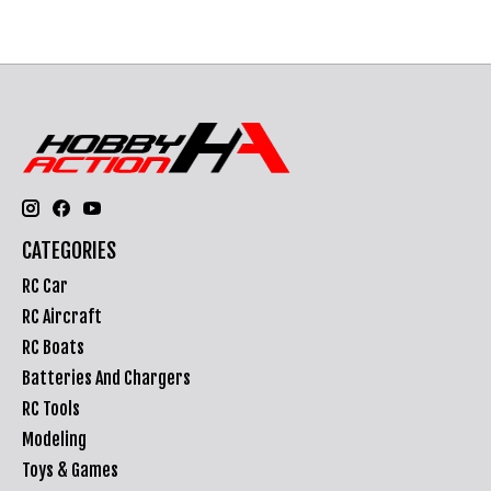
CATEGORIES
RC Car
RC Aircraft
RC Boats
Batteries And Chargers
RC Tools
Modeling
Toys & Games