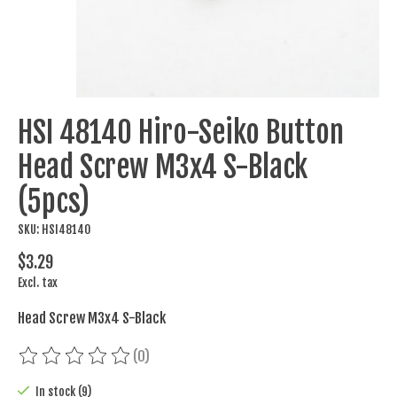
HSI 48140 Hiro-Seiko Button
Head Screw M3x4 S-Black
(5pcs)
SKU: HSI48140
$3.29
Excl. tax
Head Screw M3x4 S-Black
(0)
The rating of this product is
0
out of 5
In stock (9)