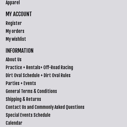
Apparel
MY ACCOUNT
Register
My orders
My wishlist
INFORMATION
About Us
Practice + Rentals+ Off-Road Racing
Dirt Oval Schedule + Dirt Oval Rules
Parties + Events
General Terms & Conditions
Shipping & Returns
Contact Us and Commonly Asked Questions
Special Events Schedule
Calendar