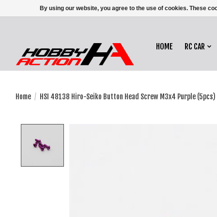
By using our website, you agree to the use of cookies. These c
HOME
RC CAR
Home
/
HSI 48138 Hiro-Seiko Button Head Screw M3x4 Purple (5pcs)
Product image slideshow Items