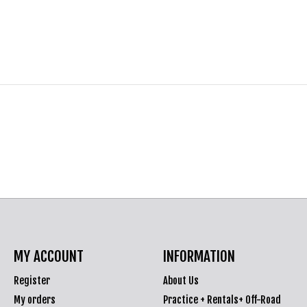
MY ACCOUNT
INFORMATION
Register
About Us
My orders
Practice + Rentals+ Off-Road