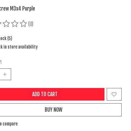
crew M3x4 Purple
(0)
ing of this product is
0
out of 5
tock (5)
k in store availability
:
ADD TO CART
BUY NOW
to compare