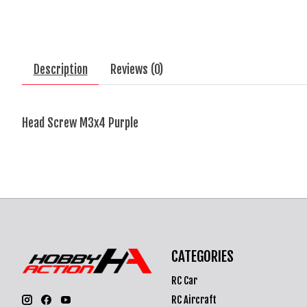
Description
Reviews (0)
Head Screw M3x4 Purple
CATEGORIES
RC Car
RC Aircraft