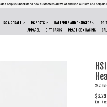
ookies help us understand how customers arrive at and use our site and help 
RC AIRCRAFT
RC BOATS
BATTERIES AND CHARGERS
RC 
APPAREL
GIFT CARDS
PRACTICE + RACING
CA
HSI
Hea
SKU: HS
$3.29
Excl. tax