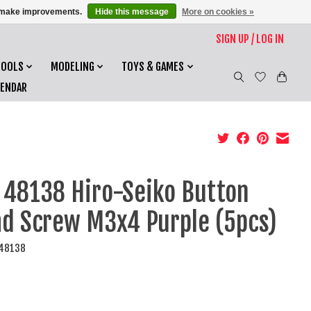
us make improvements.
Hide this message
More on cookies »
SIGN UP / LOG IN
TOOLS
MODELING
TOYS & GAMES
LENDAR
 48138 Hiro-Seiko Button
d Screw M3x4 Purple (5pcs)
I48138