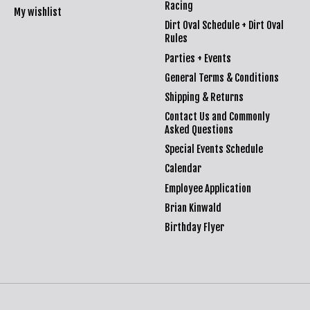
Racing
My wishlist
Dirt Oval Schedule + Dirt Oval
Rules
Parties + Events
General Terms & Conditions
Shipping & Returns
Contact Us and Commonly
Asked Questions
Special Events Schedule
Calendar
Employee Application
Brian Kinwald
Birthday Flyer