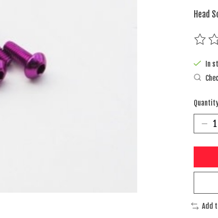
Head S
The rat
In s
Chec
Quantity
Add 