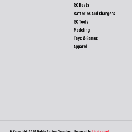
RC Boats
Batteries And Chargers
RC Tools
Modeling
Toys & Games
Apparel
© Copyright 2026 Hobby Action Chandler - Powered by
Lightspeed