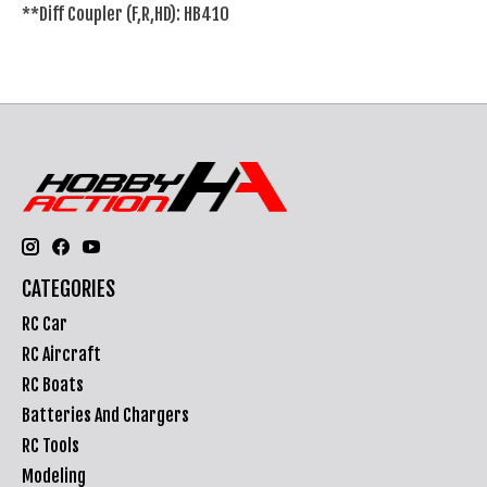
**Diff Coupler (F,R,HD): HB410
CATEGORIES
RC Car
RC Aircraft
RC Boats
Batteries And Chargers
RC Tools
Modeling