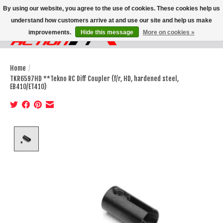
By using our website, you agree to the use of cookies. These cookies help us
understand how customers arrive at and use our site and help us make
improvements.
Hide this message
More on cookies »
Wish List
Cart
Home
/
TKR6597HD **Tekno RC Diff Coupler (f/r, HD, hardened steel,
EB410/ET410)
Product image slideshow Items