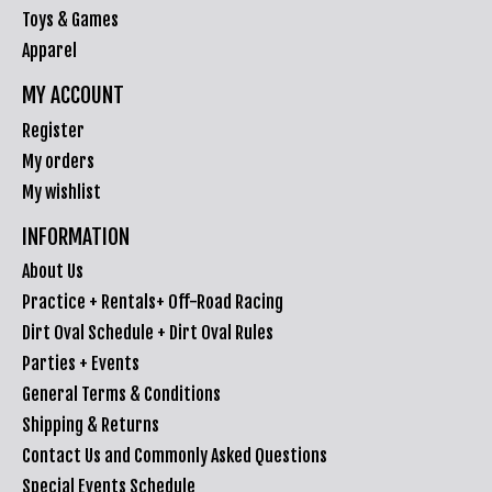
Toys & Games
Apparel
MY ACCOUNT
Register
My orders
My wishlist
INFORMATION
About Us
Practice + Rentals+ Off-Road Racing
Dirt Oval Schedule + Dirt Oval Rules
Parties + Events
General Terms & Conditions
Shipping & Returns
Contact Us and Commonly Asked Questions
Special Events Schedule