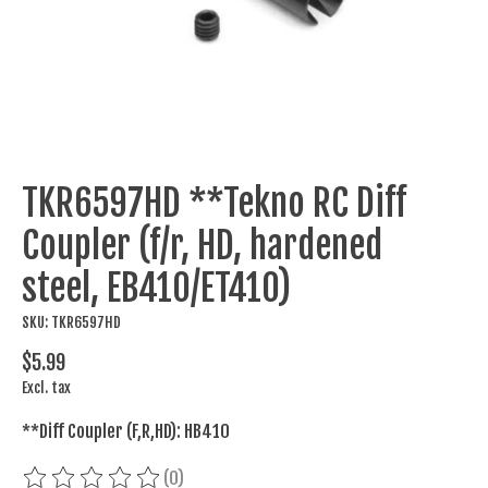
TKR6597HD **Tekno RC Diff
Coupler (f/r, HD, hardened
steel, EB410/ET410)
SKU: TKR6597HD
$5.99
Excl. tax
**Diff Coupler (F,R,HD): HB410
(0)