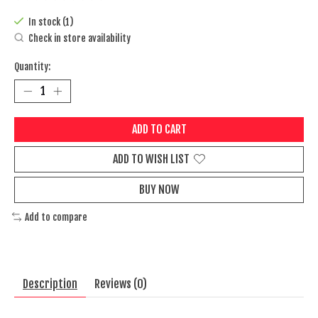
The rating of this product is
0
out of 5
In stock (1)
Check in store availability
Quantity:
ADD TO CART
ADD TO WISH LIST
BUY NOW
Add to compare
Description
Reviews (0)