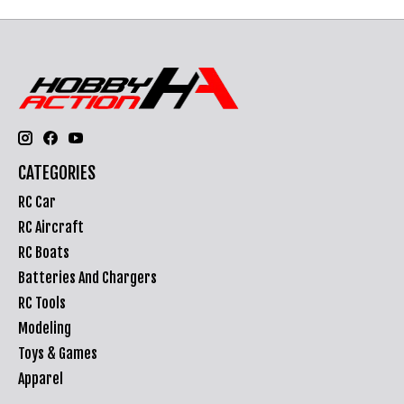
CATEGORIES
RC Car
RC Aircraft
RC Boats
Batteries And Chargers
RC Tools
Modeling
Toys & Games
Apparel