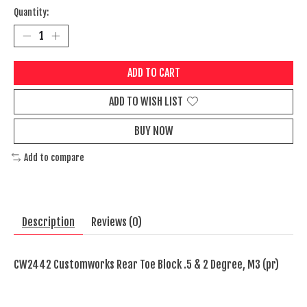
Quantity:
ADD TO CART
ADD TO WISH LIST
BUY NOW
Add to compare
Description
Reviews (0)
CW2442 Customworks Rear Toe Block .5 & 2 Degree, M3 (pr)