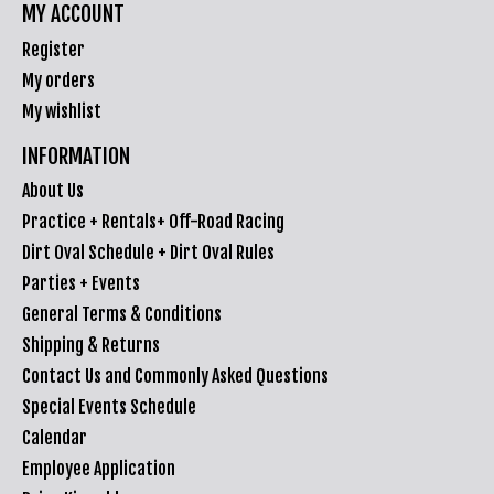
MY ACCOUNT
Register
My orders
My wishlist
INFORMATION
About Us
Practice + Rentals+ Off-Road Racing
Dirt Oval Schedule + Dirt Oval Rules
Parties + Events
General Terms & Conditions
Shipping & Returns
Contact Us and Commonly Asked Questions
Special Events Schedule
Calendar
Employee Application