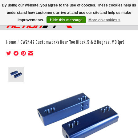
By using our website, you agree to the use of cookies. These cookies help us
understand how customers arrive at and use our site and help us make
improvements.
Hide this message
More on cookies »
Wish List
Cart
Home
/
CW2442 Customworks Rear Toe Block .5 & 2 Degree, M3 (pr)
Product image slideshow Items