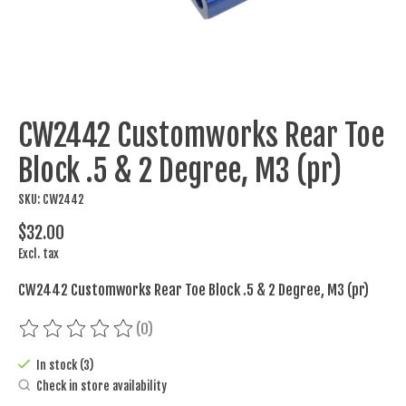
CW2442 Customworks Rear Toe
Block .5 & 2 Degree, M3 (pr)
SKU: CW2442
$32.00
Excl. tax
CW2442 Customworks Rear Toe Block .5 & 2 Degree, M3 (pr)
(0)
The rating of this product is
0
out of 5
In stock (3)
Check in store availability