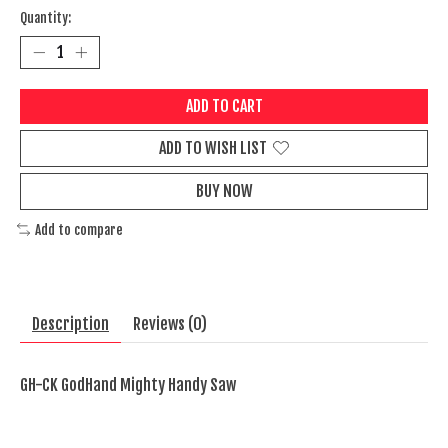
Quantity:
ADD TO CART
ADD TO WISH LIST
BUY NOW
Add to compare
Description
Reviews (0)
GH-CK GodHand Mighty Handy Saw