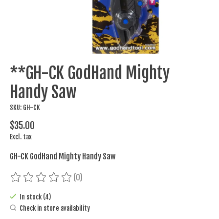
**GH-CK GodHand Mighty
Handy Saw
SKU: GH-CK
$35.00
Excl. tax
GH-CK GodHand Mighty Handy Saw
(0)
The rating of this product is
0
out of 5
In stock (4)
Check in store availability