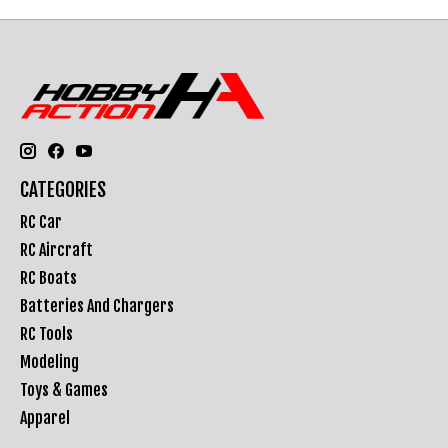
CATEGORIES
RC Car
RC Aircraft
RC Boats
Batteries And Chargers
RC Tools
Modeling
Toys & Games
Apparel