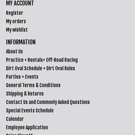
MY ACCOUNT
Register
My orders
My wishlist
INFORMATION
About Us
Practice + Rentals+ Off-Road Racing
Dirt Oval Schedule + Dirt Oval Rules
Parties + Events
General Terms & Conditions
Shipping & Returns
Contact Us and Commonly Asked Questions
Special Events Schedule
Calendar
Employee Application