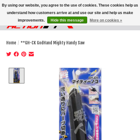
By using our website, you agree to the use of cookies. These cookies help us
understand how customers arrive at and use our site and help us make
improvements.
Hide this message
More on cookies »
Wish List
Cart
Home
/
**GH-CK GodHand Mighty Handy Saw
Product image slideshow Items