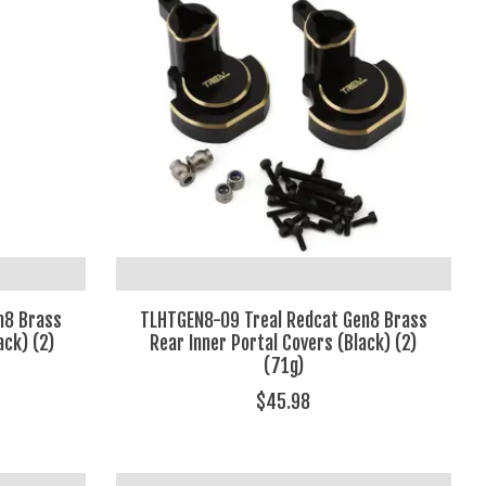
n8 Brass
TLHTGEN8-09 Treal Redcat Gen8 Brass
ack) (2)
Rear Inner Portal Covers (Black) (2)
(71g)
$45.98