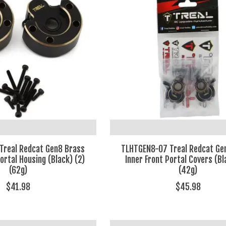
Treal Redcat Gen8 Brass
TLHTGEN8-07 Treal Redcat Ge
ortal Housing (Black) (2)
Inner Front Portal Covers (Bl
(62g)
(42g)
$41.98
$45.98