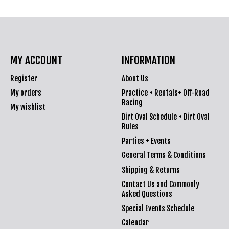
MY ACCOUNT
INFORMATION
Register
About Us
My orders
Practice + Rentals+ Off-Road
Racing
My wishlist
Dirt Oval Schedule + Dirt Oval
Rules
Parties + Events
General Terms & Conditions
Shipping & Returns
Contact Us and Commonly
Asked Questions
Special Events Schedule
Calendar