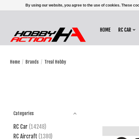
By using our website, you agree to the use of cookies. These c
HOME
RC CAR
Home
/
Brands
/
Treal Hobby
Categories
RC Car
(14248)
RC Aircraft
(1380)