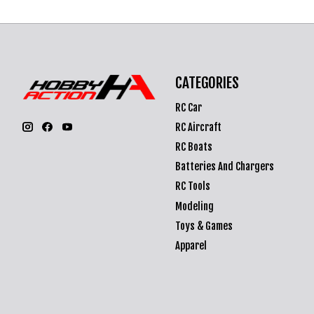
CATEGORIES
RC Car
RC Aircraft
RC Boats
Batteries And Chargers
RC Tools
Modeling
Toys & Games
Apparel