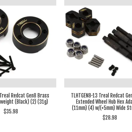
Treal Redcat Gen8 Brass
TLHTGEN8-13 Treal Redcat Ge
weight (Black) (2) (31g)
Extended Wheel Hub Hex Ad
(11mm) (4) w/(+5mm) Wide St
$35.98
$28.98