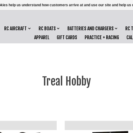
ookies help us understand how customers arrive at and use our site and help 
RC AIRCRAFT
RC BOATS
BATTERIES AND CHARGERS
RC 
APPAREL
GIFT CARDS
PRACTICE + RACING
CA
Treal Hobby