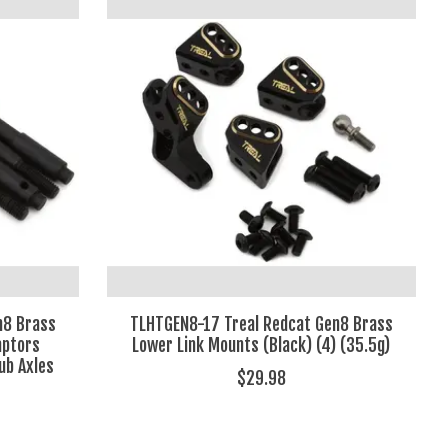
n8 Brass
TLHTGEN8-17 Treal Redcat Gen8 Brass
aptors
Lower Link Mounts (Black) (4) (35.5g)
ub Axles
$29.98