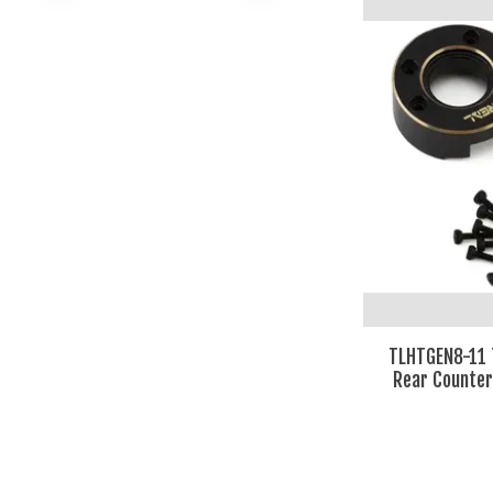
TLHTGEN8-11 
Rear Counter