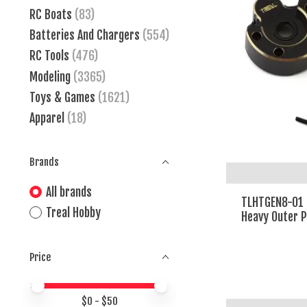
RC Boats
(83)
Batteries And Chargers
(554)
RC Tools
(476)
Modeling
(3365)
Toys & Games
(1621)
Apparel
(18)
Brands
All brands
TLHTGEN8-01 
Treal Hobby
Heavy Outer P
Price
Price minimum value
Price maximum value
$
0
- $
50