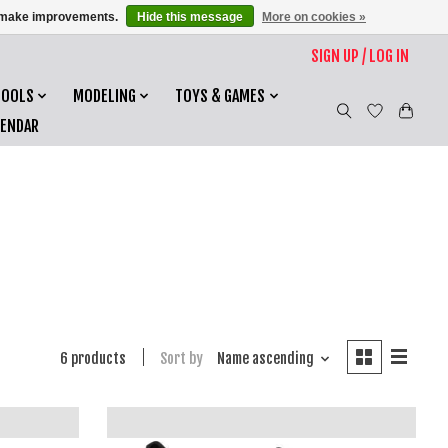
us make improvements.
Hide this message
More on cookies »
SIGN UP / LOG IN
TOOLS
MODELING
TOYS & GAMES
LENDAR
6 products
Sort by
Name ascending