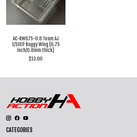
AC-RW675-0.8 Team AJ
1/10EP Buggy Wing [6.75
inch/0.8mm thick]
$13.00
CATEGORIES