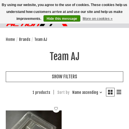
By using our website, you agree to the use of cookies. These cookies help us
understand how customers arrive at and use our site and help us make
improvements.
Hide this message
More on cookies »
Wish List
Cart
Home
/
Brands
/
Team AJ
Team AJ
SHOW FILTERS
1 products
Sort by
Name ascending