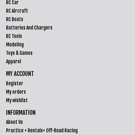
RC Car
RC Aircraft
RC Boats
Batteries And Chargers
RC Tools
Modeling
Toys & Games
Apparel
MY ACCOUNT
Register
My orders
My wishlist
INFORMATION
About Us
Practice + Rentals+ Off-Road Racing