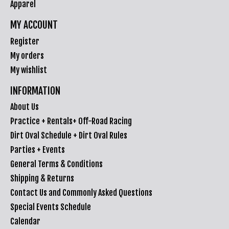
Apparel
MY ACCOUNT
Register
My orders
My wishlist
INFORMATION
About Us
Practice + Rentals+ Off-Road Racing
Dirt Oval Schedule + Dirt Oval Rules
Parties + Events
General Terms & Conditions
Shipping & Returns
Contact Us and Commonly Asked Questions
Special Events Schedule
Calendar