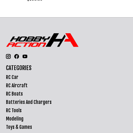
CATEGORIES
RC Car
RC Aircraft
RC Boats
Batteries And Chargers
RC Tools
Modeling
Toys & Games