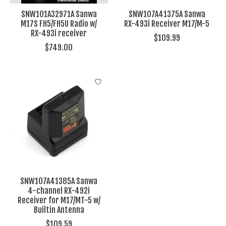
SNW101A32971A Sanwa
SNW107A41375A Sanwa
M17S FH5/FH5U Radio w/
RX-493i Receiver M17/M-5
RX-493i receiver
$109.99
$749.00
SNW107A41385A Sanwa
4-channel RX-492i
Receiver for M17/MT-5 w/
Builtin Antenna
$109.59