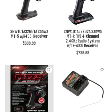
SNW101A32661A Sanwa
SNW101A32762A Sanwa
MT-5 w/R493i Receiver
MT-R FH5 4-Channel
2.4GHz Radio System
$339.99
w/RX-493i Receiver
$239.99