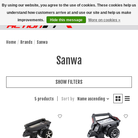
By using our website, you agree to the use of cookies. These cookies help us
understand how customers arrive at and use our site and help us make
improvements.
Hide this message
More on cookies »
Wish List
Cart
Home
/
Brands
/
Sanwa
Sanwa
SHOW FILTERS
5 products
Sort by
Name ascending