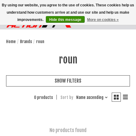
By using our website, you agree to the use of cookies. These cookies help us
understand how customers arrive at and use our site and help us make
improvements.
Hide this message
More on cookies »
Wish List
Cart
Home
/
Brands
/
roun
roun
SHOW FILTERS
0 products
Sort by
Name ascending
No products found