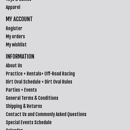
Apparel
MY ACCOUNT
Register
My orders
My wishlist
INFORMATION
About Us
Practice + Rentals+ Off-Road Racing
Dirt Oval Schedule + Dirt Oval Rules
Parties + Events
General Terms & Conditions
Shipping & Returns
Contact Us and Commonly Asked Questions
Special Events Schedule