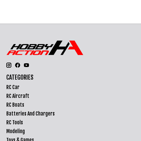
CATEGORIES
RC Car
RC Aircraft
RC Boats
Batteries And Chargers
RC Tools
Modeling
Toys & Games