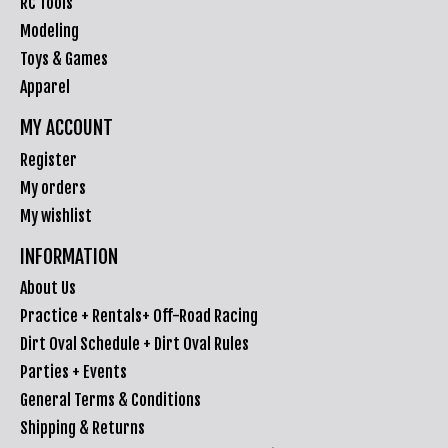
RC Tools
Modeling
Toys & Games
Apparel
MY ACCOUNT
Register
My orders
My wishlist
INFORMATION
About Us
Practice + Rentals+ Off-Road Racing
Dirt Oval Schedule + Dirt Oval Rules
Parties + Events
General Terms & Conditions
Shipping & Returns