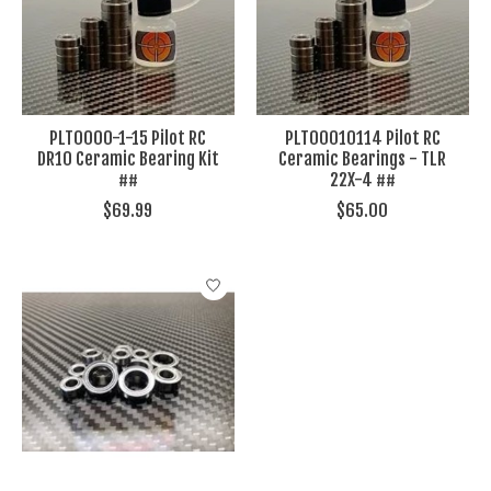
PLT0000-1-15 Pilot RC
PLT00010114 Pilot RC
DR10 Ceramic Bearing Kit
Ceramic Bearings - TLR
##
22X-4 ##
$69.99
$65.00