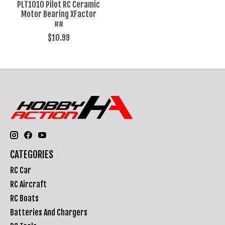
PLT1010 Pilot RC Ceramic
Motor Bearing XFactor
##
$10.99
CATEGORIES
RC Car
RC Aircraft
RC Boats
Batteries And Chargers