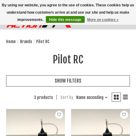
By using our website, you agree to the use of cookies. These cookies help us
understand how customers arrive at and use our site and help us make
improvements.
Hide this message
More on cookies »
Wish List
Cart
Home
/
Brands
/
Pilot RC
Pilot RC
SHOW FILTERS
3 products
Sort by
Name ascending