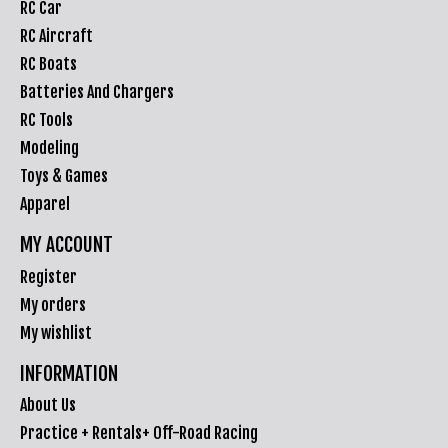
RC Car
RC Aircraft
RC Boats
Batteries And Chargers
RC Tools
Modeling
Toys & Games
Apparel
MY ACCOUNT
Register
My orders
My wishlist
INFORMATION
About Us
Practice + Rentals+ Off-Road Racing