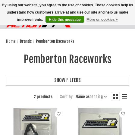
By using our website, you agree to the use of cookies. These cookies help us
understand how customers arrive at and use our site and help us make
improvements.
Hide this message
More on cookies »
Wish List
Cart
Home
/
Brands
/
Pemberton Raceworks
Pemberton Raceworks
SHOW FILTERS
2 products
Sort by
Name ascending