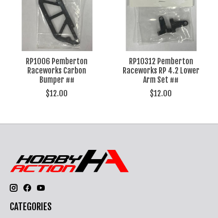
RP1006 Pemberton
RP10312 Pemberton
Raceworks Carbon
Raceworks RP 4.2 Lower
Bumper ##
Arm Set ##
$12.00
$12.00
CATEGORIES