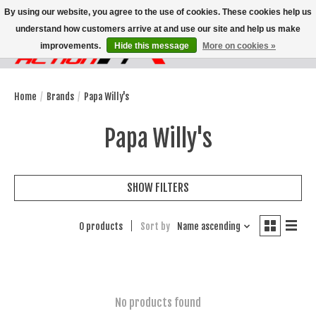
By using our website, you agree to the use of cookies. These cookies help us
understand how customers arrive at and use our site and help us make
improvements.
Hide this message
More on cookies »
Wish List
Cart
Home
/
Brands
/
Papa Willy's
Papa Willy's
SHOW FILTERS
0 products
Sort by
Name ascending
No products found