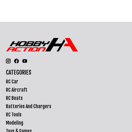
CATEGORIES
RC Car
RC Aircraft
RC Boats
Batteries And Chargers
RC Tools
Modeling
Toys & Games