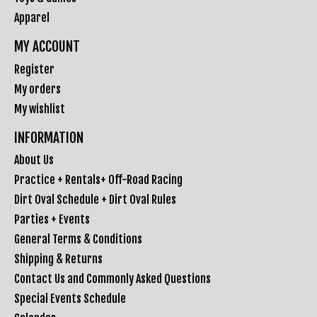
Apparel
MY ACCOUNT
Register
My orders
My wishlist
INFORMATION
About Us
Practice + Rentals+ Off-Road Racing
Dirt Oval Schedule + Dirt Oval Rules
Parties + Events
General Terms & Conditions
Shipping & Returns
Contact Us and Commonly Asked Questions
Special Events Schedule