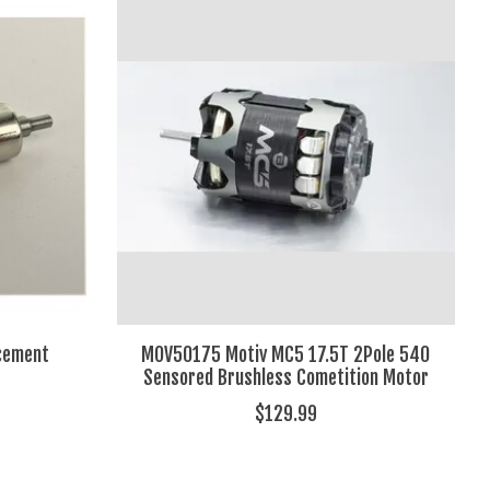
cement
MOV50175 Motiv MC5 17.5T 2Pole 540
Sensored Brushless Cometition Motor
$129.99