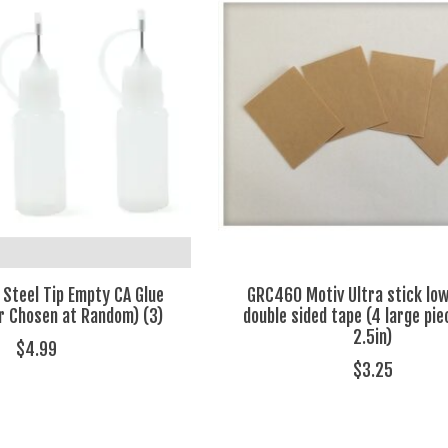
 Steel Tip Empty CA Glue
GRC460 Motiv Ultra stick low
or Chosen at Random) (3)
double sided tape (4 large pie
2.5in)
$4.99
$3.25