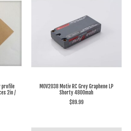
 profile
MOV2038 Motiv RC Grey Graphene LP
ces 2in /
Shorty 4800mah
$89.99