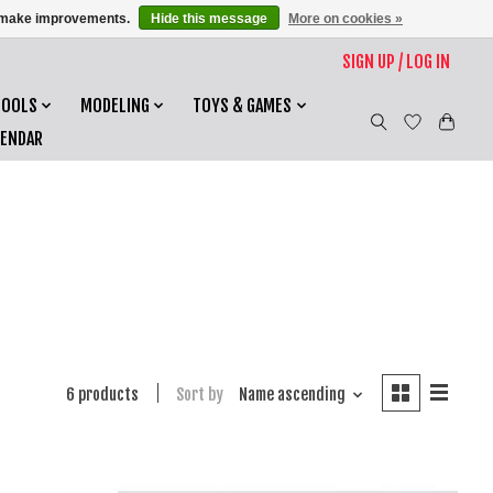
us make improvements.
Hide this message
More on cookies »
SIGN UP / LOG IN
TOOLS
MODELING
TOYS & GAMES
LENDAR
6 products
Sort by
Name ascending