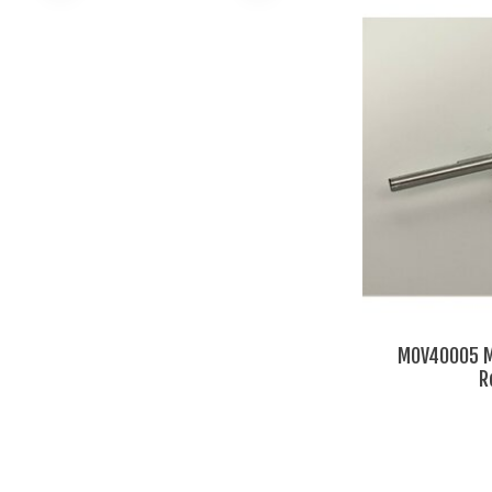
MOV40005 M
R