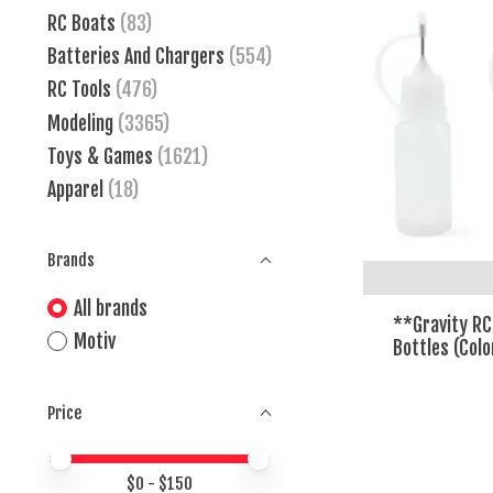
RC Boats
(83)
Batteries And Chargers
(554)
RC Tools
(476)
Modeling
(3365)
Toys & Games
(1621)
Apparel
(18)
Brands
All brands
**Gravity RC
Motiv
Bottles (Col
Price
Price minimum value
Price maximum value
$
0
- $
150