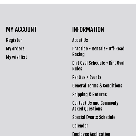
MY ACCOUNT
INFORMATION
Register
About Us
My orders
Practice + Rentals+ Off-Road
Racing
My wishlist
Dirt Oval Schedule + Dirt Oval
Rules
Parties + Events
General Terms & Conditions
Shipping & Returns
Contact Us and Commonly
Asked Questions
Special Events Schedule
Calendar
Employee Application