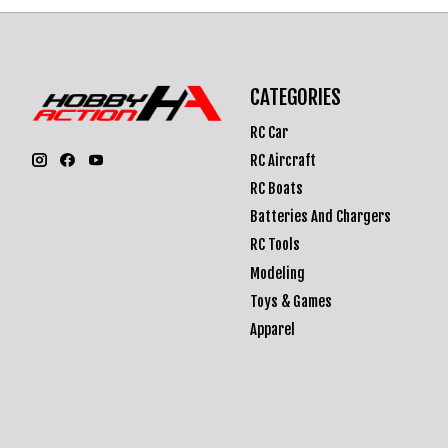
CATEGORIES
RC Car
RC Aircraft
RC Boats
Batteries And Chargers
RC Tools
Modeling
Toys & Games
Apparel