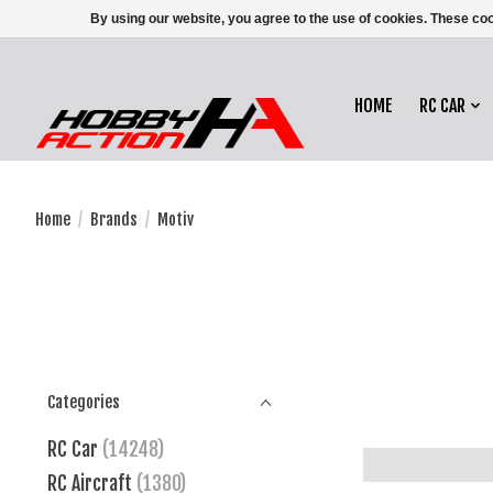
By using our website, you agree to the use of cookies. These c
HOME
RC CAR
Home
/
Brands
/
Motiv
Categories
RC Car
(14248)
RC Aircraft
(1380)