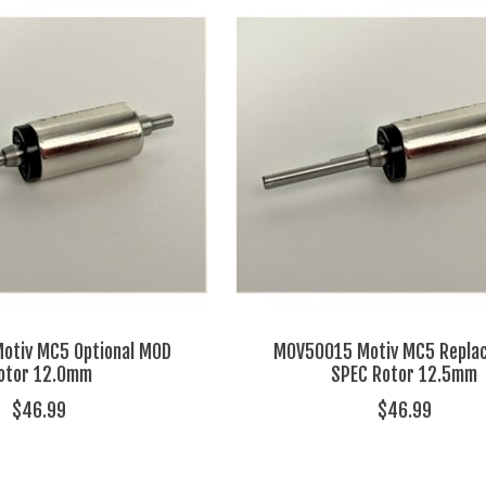
otiv MC5 Optional MOD
MOV50015 Motiv MC5 Repla
otor 12.0mm
SPEC Rotor 12.5mm
$46.99
$46.99