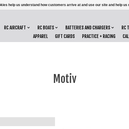
ookies help us understand how customers arrive at and use our site and help 
RC AIRCRAFT
RC BOATS
BATTERIES AND CHARGERS
RC 
APPAREL
GIFT CARDS
PRACTICE + RACING
CA
Motiv