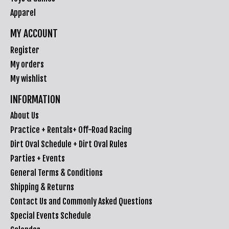
Apparel
MY ACCOUNT
Register
My orders
My wishlist
INFORMATION
About Us
Practice + Rentals+ Off-Road Racing
Dirt Oval Schedule + Dirt Oval Rules
Parties + Events
General Terms & Conditions
Shipping & Returns
Contact Us and Commonly Asked Questions
Special Events Schedule