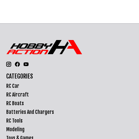
CATEGORIES
RC Car
RC Aircraft
RC Boats
Batteries And Chargers
RC Tools
Modeling
Toys & Games