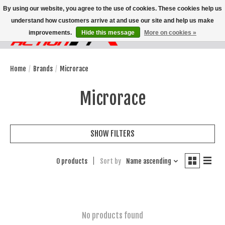
By using our website, you agree to the use of cookies. These cookies help us
understand how customers arrive at and use our site and help us make
improvements.
Hide this message
More on cookies »
Wish List
Cart
Home
/
Brands
/
Microrace
Microrace
SHOW FILTERS
0 products
Sort by
Name ascending
No products found