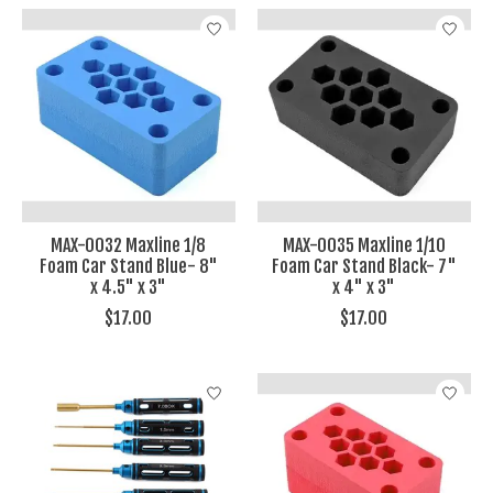
MAX-0032 Maxline 1/8
MAX-0035 Maxline 1/10
Foam Car Stand Blue- 8"
Foam Car Stand Black- 7"
x 4.5" x 3"
x 4" x 3"
$17.00
$17.00