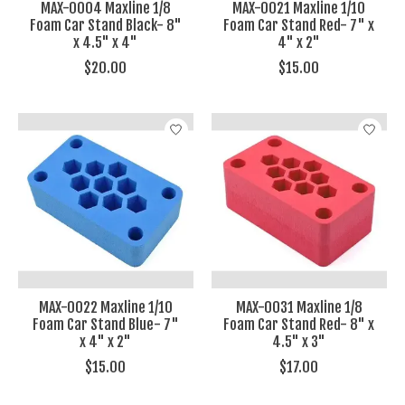
MAX-0004 Maxline 1/8
MAX-0021 Maxline 1/10
Foam Car Stand Black- 8"
Foam Car Stand Red- 7" x
x 4.5" x 4"
4" x 2"
$20.00
$15.00
MAX-0022 Maxline 1/10
MAX-0031 Maxline 1/8
Foam Car Stand Blue- 7"
Foam Car Stand Red- 8" x
x 4" x 2"
4.5" x 3"
$15.00
$17.00