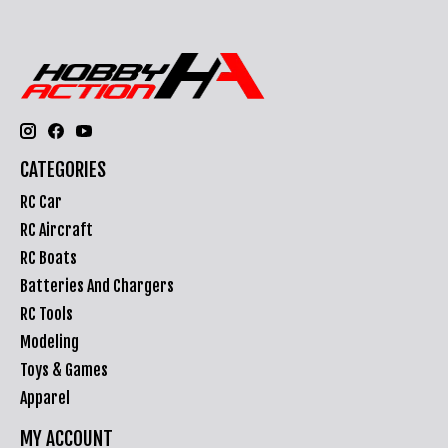
CATEGORIES
RC Car
RC Aircraft
RC Boats
Batteries And Chargers
RC Tools
Modeling
Toys & Games
Apparel
MY ACCOUNT