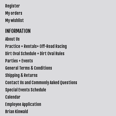
Register
My orders
My wishlist
INFORMATION
About Us
Practice + Rentals+ Off-Road Racing
Dirt Oval Schedule + Dirt Oval Rules
Parties + Events
General Terms & Conditions
Shipping & Returns
Contact Us and Commonly Asked Questions
Special Events Schedule
Calendar
Employee Application
Brian Kinwald