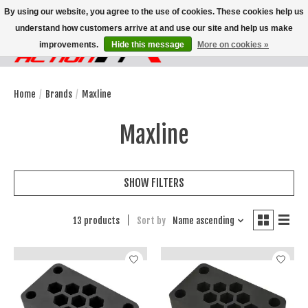
By using our website, you agree to the use of cookies. These cookies help us
understand how customers arrive at and use our site and help us make
improvements.
Hide this message
More on cookies »
Wish List
Cart
Home
/
Brands
/
Maxline
Maxline
SHOW FILTERS
13 products
Sort by
Name ascending