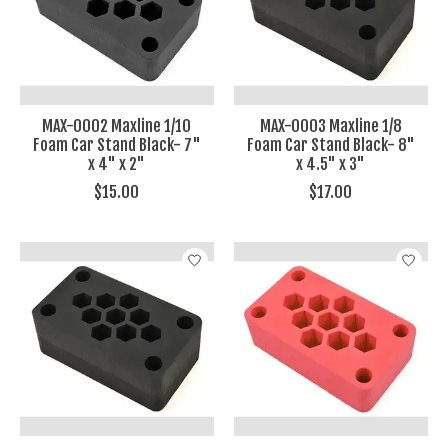
MAX-0002 Maxline 1/10
MAX-0003 Maxline 1/8
Foam Car Stand Black- 7"
Foam Car Stand Black- 8"
x 4" x 2"
x 4.5" x 3"
$15.00
$17.00