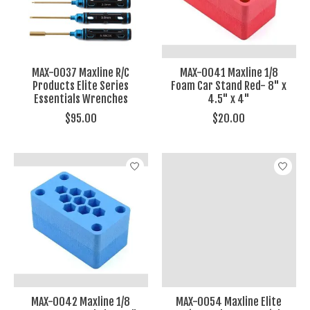
MAX-0037 Maxline R/C
MAX-0041 Maxline 1/8
Products Elite Series
Foam Car Stand Red- 8" x
Essentials Wrenches
4.5" x 4"
$95.00
$20.00
MAX-0042 Maxline 1/8
MAX-0054 Maxline Elite