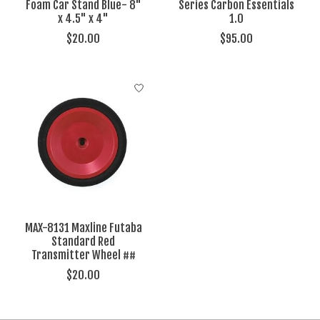
Foam Car Stand Blue- 8"
Series Carbon Essentials
x 4.5" x 4"
1.0
$20.00
$95.00
MAX-8131 Maxline Futaba
Standard Red
Transmitter Wheel ##
$20.00