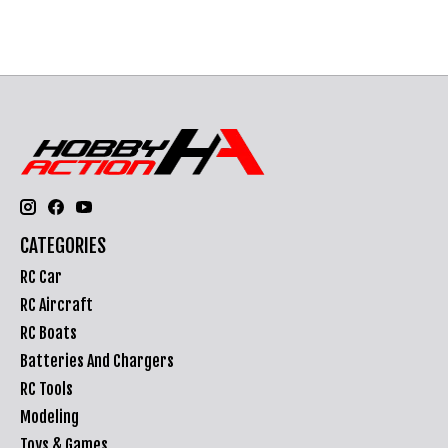
CATEGORIES
RC Car
RC Aircraft
RC Boats
Batteries And Chargers
RC Tools
Modeling
Toys & Games