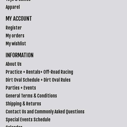
Apparel
MY ACCOUNT
Register
My orders
My wishlist
INFORMATION
About Us
Practice + Rentals+ Off-Road Racing
Dirt Oval Schedule + Dirt Oval Rules
Parties + Events
General Terms & Conditions
Shipping & Returns
Contact Us and Commonly Asked Questions
Special Events Schedule