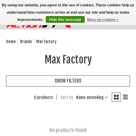
By using our website, you agree to the use of cookies. These cookies help us
understand how customers arrive at and use our site and help us make
improvements.
Hide this message
More on cookies »
Wish List
Cart
Home
/
Brands
/
Max Factory
Max Factory
SHOW FILTERS
0 products
Sort by
Name ascending
No products found