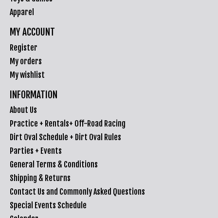
Apparel
MY ACCOUNT
Register
My orders
My wishlist
INFORMATION
About Us
Practice + Rentals+ Off-Road Racing
Dirt Oval Schedule + Dirt Oval Rules
Parties + Events
General Terms & Conditions
Shipping & Returns
Contact Us and Commonly Asked Questions
Special Events Schedule