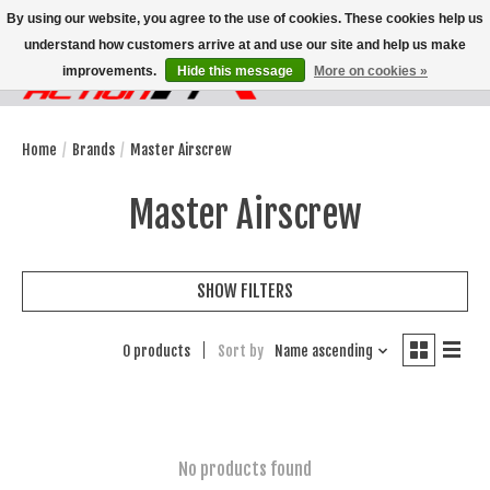
By using our website, you agree to the use of cookies. These cookies help us
understand how customers arrive at and use our site and help us make
improvements.
Hide this message
More on cookies »
Wish List
Cart
Home
/
Brands
/
Master Airscrew
Master Airscrew
SHOW FILTERS
0 products
Sort by
Name ascending
No products found