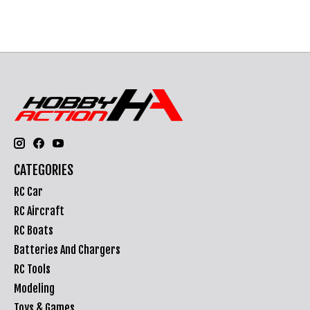
CATEGORIES
RC Car
RC Aircraft
RC Boats
Batteries And Chargers
RC Tools
Modeling
Toys & Games