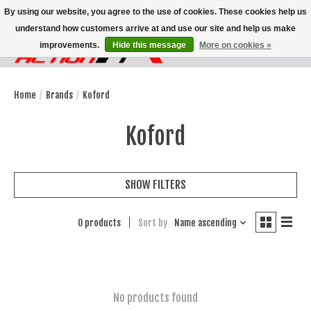
By using our website, you agree to the use of cookies. These cookies help us
understand how customers arrive at and use our site and help us make
improvements.
Hide this message
More on cookies »
Wish List
Cart
Home
/
Brands
/
Koford
Koford
SHOW FILTERS
0 products
Sort by
Name ascending
No products found