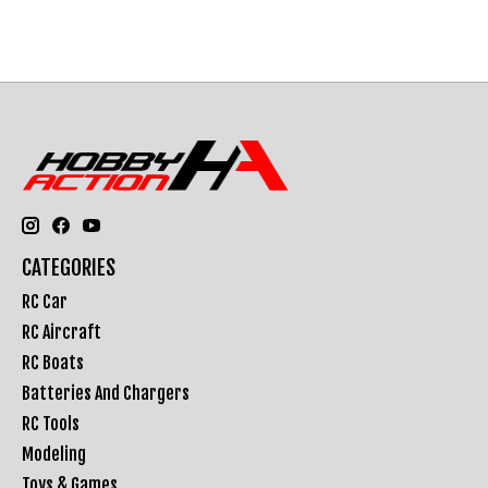
CATEGORIES
RC Car
RC Aircraft
RC Boats
Batteries And Chargers
RC Tools
Modeling
Toys & Games