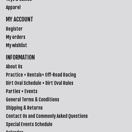
Apparel
MY ACCOUNT
Register
My orders
My wishlist
INFORMATION
About Us
Practice + Rentals+ Off-Road Racing
Dirt Oval Schedule + Dirt Oval Rules
Parties + Events
General Terms & Conditions
Shipping & Returns
Contact Us and Commonly Asked Questions
Special Events Schedule