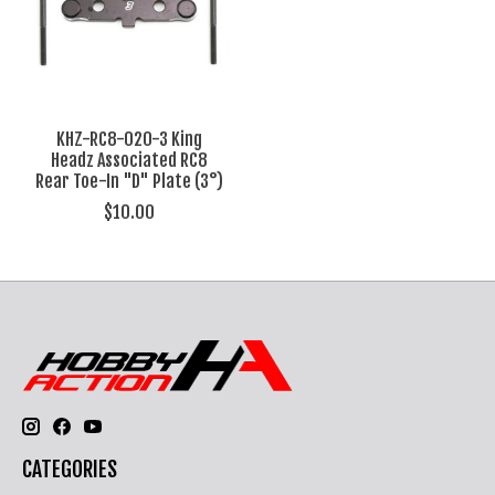
KHZ-RC8-020-3 King
Headz Associated RC8
Rear Toe-In "D" Plate (3°)
$10.00
CATEGORIES