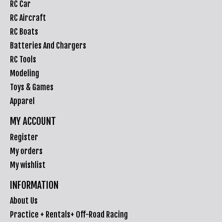
RC Car
RC Aircraft
RC Boats
Batteries And Chargers
RC Tools
Modeling
Toys & Games
Apparel
MY ACCOUNT
Register
My orders
My wishlist
INFORMATION
About Us
Practice + Rentals+ Off-Road Racing