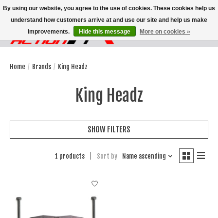
By using our website, you agree to the use of cookies. These cookies help us
understand how customers arrive at and use our site and help us make
improvements.
Hide this message
More on cookies »
Wish List
Cart
Home
/
Brands
/
King Headz
King Headz
SHOW FILTERS
1 products
Sort by
Name ascending