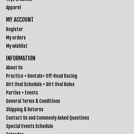
Apparel
MY ACCOUNT
Register
My orders
My wishlist
INFORMATION
About Us
Practice + Rentals+ Off-Road Racing
Dirt Oval Schedule + Dirt Oval Rules
Parties + Events
General Terms & Conditions
Shipping & Returns
Contact Us and Commonly Asked Questions
Special Events Schedule