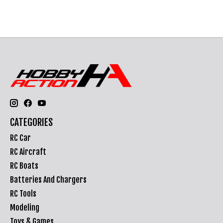
CATEGORIES
RC Car
RC Aircraft
RC Boats
Batteries And Chargers
RC Tools
Modeling
Toys & Games