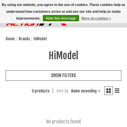
By using our website, you agree to the use of cookies. These cookies help us
understand how customers arrive at and use our site and help us make
improvements.
Hide this message
More on cookies »
Wish List
Cart
Home
/
Brands
/
HiModel
HiModel
SHOW FILTERS
0 products
Sort by
Name ascending
No products found