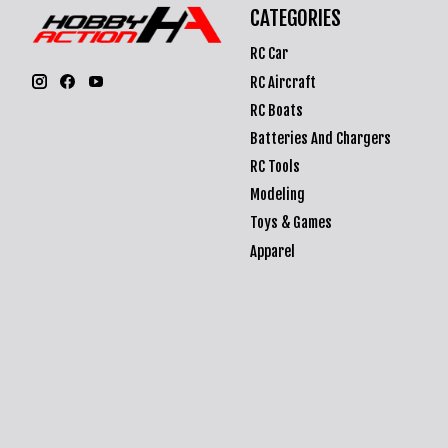
CATEGORIES
RC Car
RC Aircraft
RC Boats
Batteries And Chargers
RC Tools
Modeling
Toys & Games
Apparel