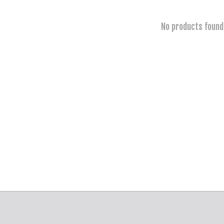
No products found