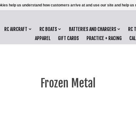
ookies help us understand how customers arrive at and use our site and help 
RC AIRCRAFT
RC BOATS
BATTERIES AND CHARGERS
RC 
APPAREL
GIFT CARDS
PRACTICE + RACING
CA
Frozen Metal