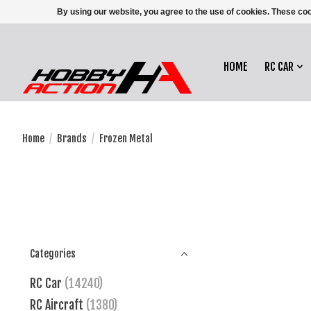
By using our website, you agree to the use of cookies. These c
HOME
RC CAR
Home
/
Brands
/
Frozen Metal
Categories
RC Car
(14240)
RC Aircraft
(1380)