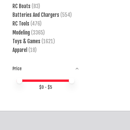
RC Boats
(83)
Batteries And Chargers
(554)
RC Tools
(476)
Modeling
(3365)
Toys & Games
(1621)
Apparel
(18)
Price
Price minimum value
Price maximum value
$
0
- $
5