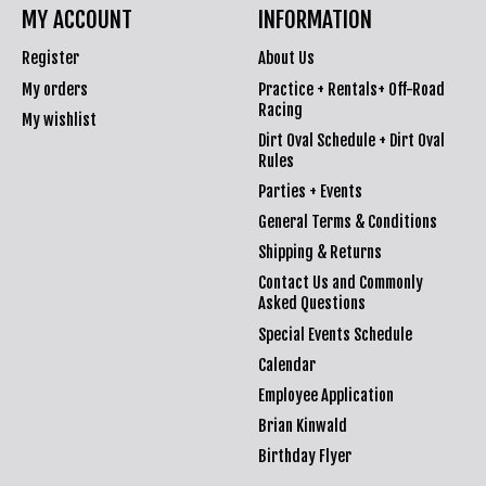
MY ACCOUNT
INFORMATION
Register
About Us
My orders
Practice + Rentals+ Off-Road
Racing
My wishlist
Dirt Oval Schedule + Dirt Oval
Rules
Parties + Events
General Terms & Conditions
Shipping & Returns
Contact Us and Commonly
Asked Questions
Special Events Schedule
Calendar
Employee Application
Brian Kinwald
Birthday Flyer