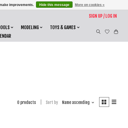
us make improvements.
Hide this message
More on cookies »
SIGN UP / LOG IN
TOOLS
MODELING
TOYS & GAMES
LENDAR
0 products
Sort by
Name ascending