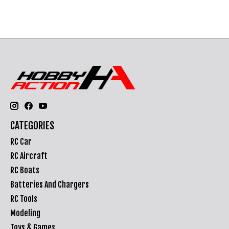
CATEGORIES
RC Car
RC Aircraft
RC Boats
Batteries And Chargers
RC Tools
Modeling
Toys & Games