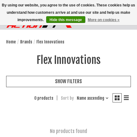
By using our website, you agree to the use of cookies. These cookies help us
understand how customers arrive at and use our site and help us make
improvements.
Hide this message
More on cookies »
Wish List
Cart
Home
/
Brands
/
Flex Innovations
Flex Innovations
SHOW FILTERS
0 products
Sort by
Name ascending
No products found