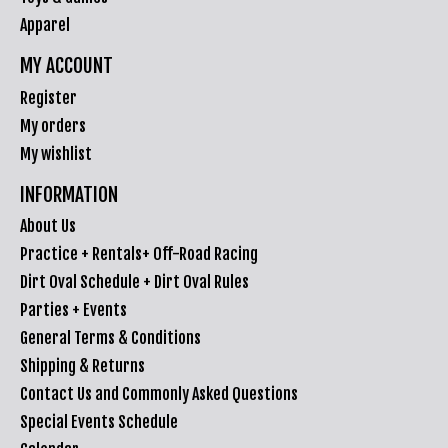
Apparel
MY ACCOUNT
Register
My orders
My wishlist
INFORMATION
About Us
Practice + Rentals+ Off-Road Racing
Dirt Oval Schedule + Dirt Oval Rules
Parties + Events
General Terms & Conditions
Shipping & Returns
Contact Us and Commonly Asked Questions
Special Events Schedule