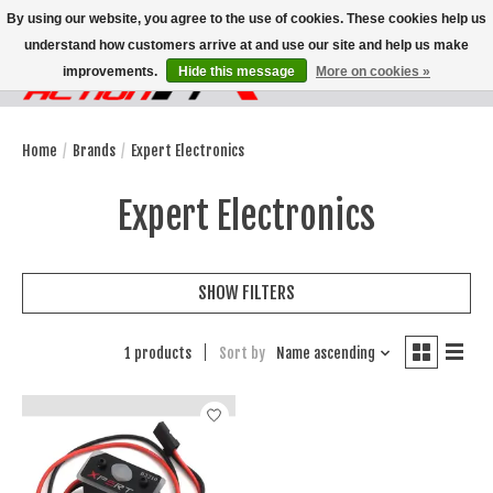
By using our website, you agree to the use of cookies. These cookies help us
understand how customers arrive at and use our site and help us make
improvements.
Hide this message
More on cookies »
Wish List
Cart
Home
/
Brands
/
Expert Electronics
Expert Electronics
SHOW FILTERS
1 products
Sort by
Name ascending