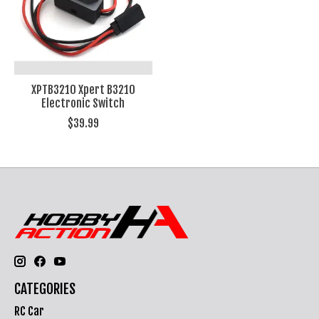
XPTB3210 Xpert B3210
Electronic Switch
$39.99
CATEGORIES
RC Car