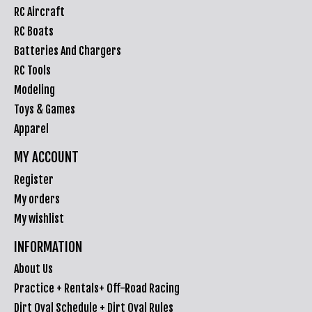
RC Aircraft
RC Boats
Batteries And Chargers
RC Tools
Modeling
Toys & Games
Apparel
MY ACCOUNT
Register
My orders
My wishlist
INFORMATION
About Us
Practice + Rentals+ Off-Road Racing
Dirt Oval Schedule + Dirt Oval Rules