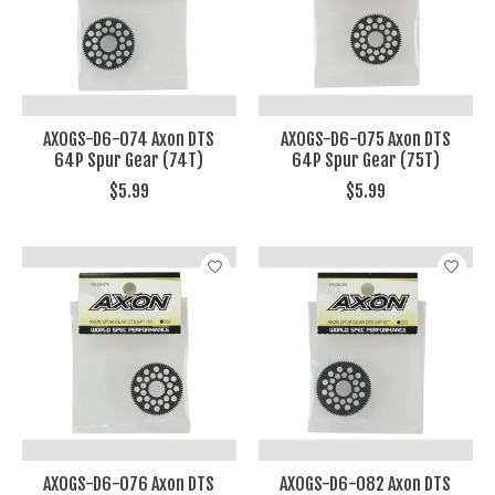
AXOGS-D6-074 Axon DTS
AXOGS-D6-075 Axon DTS
64P Spur Gear (74T)
64P Spur Gear (75T)
$5.99
$5.99
AXOGS-D6-076 Axon DTS
AXOGS-D6-082 Axon DTS