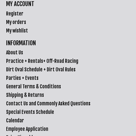
MY ACCOUNT
Register
My orders
My wishlist
INFORMATION
About Us
Practice + Rentals+ Off-Road Racing
Dirt Oval Schedule + Dirt Oval Rules
Parties + Events
General Terms & Conditions
Shipping & Returns
Contact Us and Commonly Asked Questions
Special Events Schedule
Calendar
Employee Application