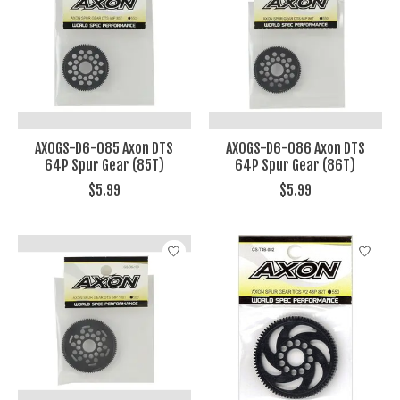
AXOGS-D6-085 Axon DTS
AXOGS-D6-086 Axon DTS
64P Spur Gear (85T)
64P Spur Gear (86T)
$5.99
$5.99