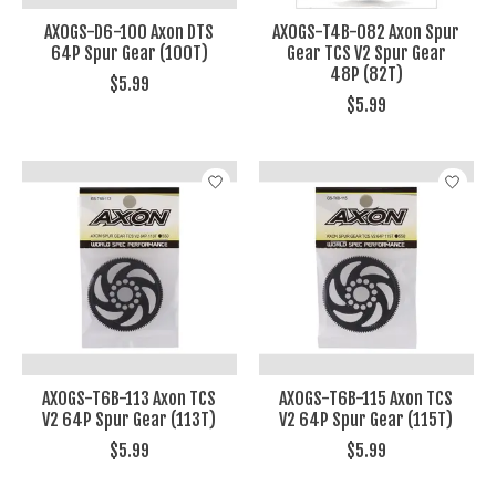
AXOGS-D6-100 Axon DTS
AXOGS-T4B-082 Axon Spur
64P Spur Gear (100T)
Gear TCS V2 Spur Gear
48P (82T)
$5.99
$5.99
AXOGS-T6B-113 Axon TCS
AXOGS-T6B-115 Axon TCS
V2 64P Spur Gear (113T)
V2 64P Spur Gear (115T)
$5.99
$5.99