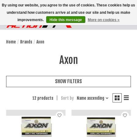
By using our website, you agree to the use of cookies. These cookies help us
understand how customers arrive at and use our site and help us make
improvements.
Hide this message
More on cookies »
Wish List
Cart
Home
/
Brands
/
Axon
Axon
SHOW FILTERS
12 products
Sort by
Name ascending