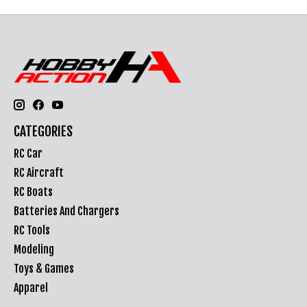
CATEGORIES
RC Car
RC Aircraft
RC Boats
Batteries And Chargers
RC Tools
Modeling
Toys & Games
Apparel