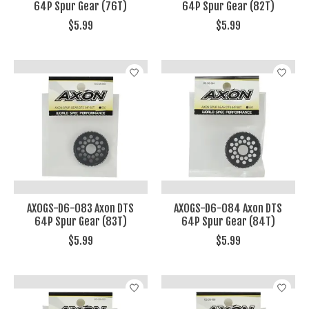
64P Spur Gear (76T)
64P Spur Gear (82T)
$5.99
$5.99
AXOGS-D6-083 Axon DTS
AXOGS-D6-084 Axon DTS
64P Spur Gear (83T)
64P Spur Gear (84T)
$5.99
$5.99