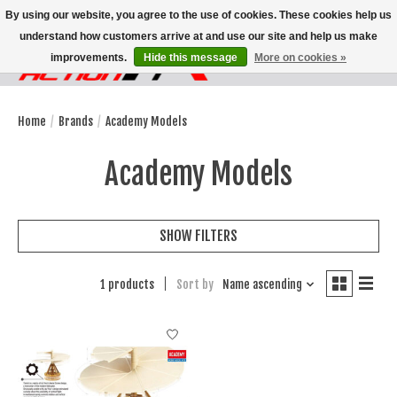
By using our website, you agree to the use of cookies. These cookies help us
understand how customers arrive at and use our site and help us make
improvements.
Hide this message
More on cookies »
Wish List
Cart
Home
/
Brands
/
Academy Models
Academy Models
SHOW FILTERS
1 products
Sort by
Name ascending