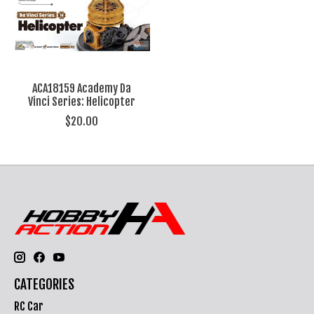
ACA18159 Academy Da
Vinci Series: Helicopter
$20.00
CATEGORIES
RC Car