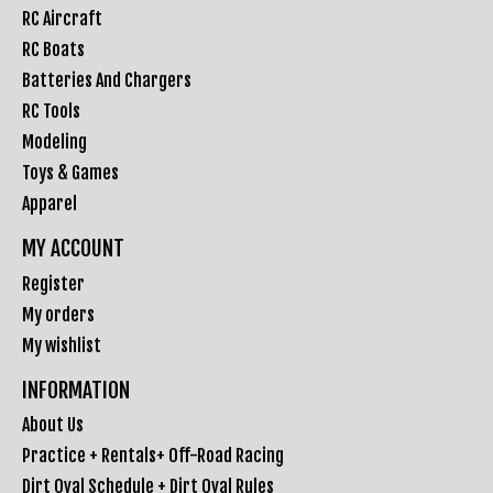
RC Aircraft
RC Boats
Batteries And Chargers
RC Tools
Modeling
Toys & Games
Apparel
MY ACCOUNT
Register
My orders
My wishlist
INFORMATION
About Us
Practice + Rentals+ Off-Road Racing
Dirt Oval Schedule + Dirt Oval Rules