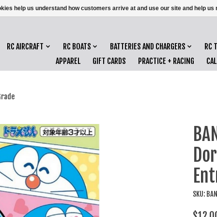
ookies help us understand how customers arrive at and use our site and help 
RC AIRCRAFT
RC BOATS
BATTERIES AND CHARGERS
RC 
APPAREL
GIFT CARDS
PRACTICE + RACING
CA
Grade
BAN
Do
Ent
SKU: BA
$12.0