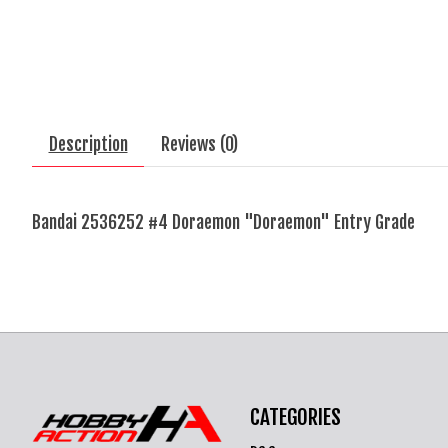
Description
Reviews (0)
Bandai 2536252 #4 Doraemon "Doraemon" Entry Grade
CATEGORIES