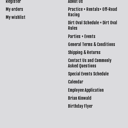
Register
About Us
My orders
Practice + Rentals+ Off-Road
Racing
My wishlist
Dirt Oval Schedule + Dirt Oval
Rules
Parties + Events
General Terms & Conditions
Shipping & Returns
Contact Us and Commonly
Asked Questions
Special Events Schedule
Calendar
Employee Application
Brian Kinwald
Birthday Flyer