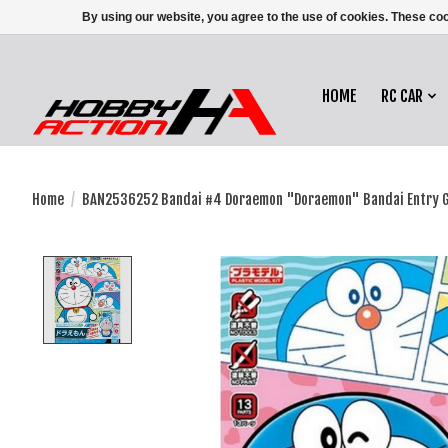
By using our website, you agree to the use of cookies. These c
HOME
RC CAR
Home
/
BAN2536252 Bandai #4 Doraemon "Doraemon" Bandai Entry 
Product image slideshow Items