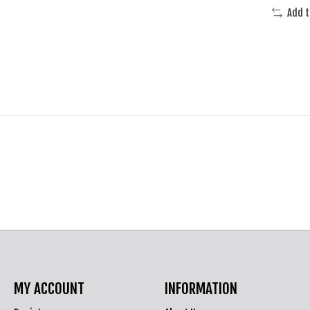
Add 
MY ACCOUNT
INFORMATION