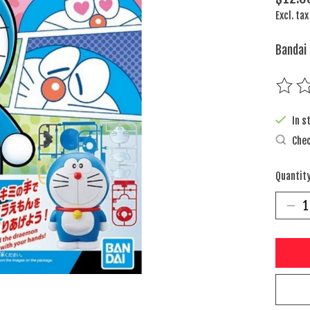
Excl. tax
Bandai
The rat
In s
Chec
Quantity