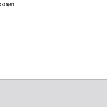
to compare