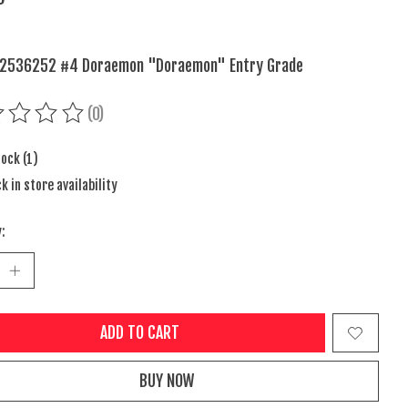
 2536252 #4 Doraemon "Doraemon" Entry Grade
(0)
ing of this product is
0
out of 5
tock (1)
k in store availability
:
ADD TO CART
BUY NOW