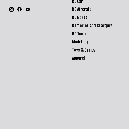
RC Car
RC Aircraft
RC Boats
Batteries And Chargers
RC Tools
Modeling
Toys & Games
Apparel