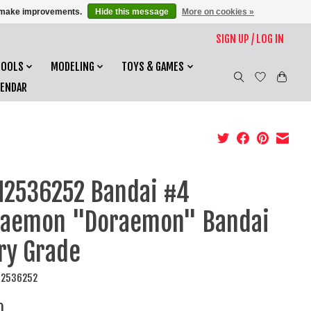
us make improvements.
Hide this message
More on cookies »
SIGN UP / LOG IN
TOOLS
MODELING
TOYS & GAMES
LENDAR
2536252 Bandai #4
raemon "Doraemon" Bandai
ry Grade
N2536252
0