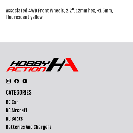
Associated 4WD Front Wheels, 2.2", 12mm hex, +1.5mm,
fluorescent yellow
CATEGORIES
RC Car
RC Aircraft
RC Boats
Batteries And Chargers