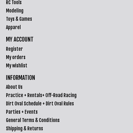
RC Tools
Modeling
Toys & Games
Apparel
MY ACCOUNT
Register
My orders
My wishlist
INFORMATION
About Us
Practice + Rentals+ Off-Road Racing
Dirt Oval Schedule + Dirt Oval Rules
Parties + Events
General Terms & Conditions
Shipping & Returns