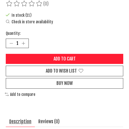
(0)
The rating of this product is
0
out of 5
In stock (11)
Check in store availability
Quantity:
ADD TO CART
ADD TO WISH LIST
BUY NOW
Add to compare
Description
Reviews (0)