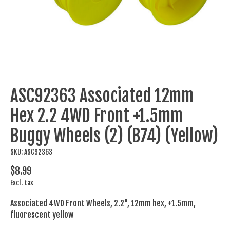
ASC92363 Associated 12mm
Hex 2.2 4WD Front +1.5mm
Buggy Wheels (2) (B74) (Yellow)
SKU: ASC92363
$8.99
Excl. tax
Associated 4WD Front Wheels, 2.2", 12mm hex, +1.5mm,
fluorescent yellow