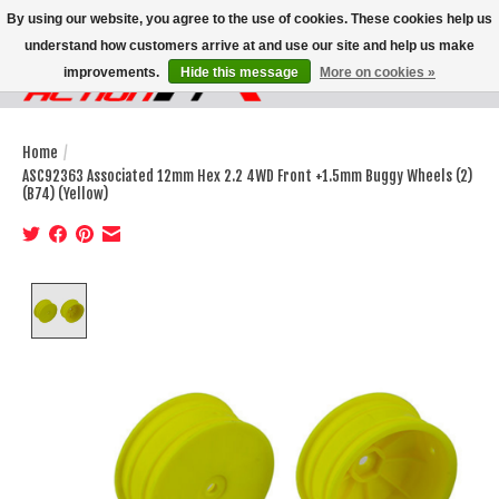
By using our website, you agree to the use of cookies. These cookies help us
understand how customers arrive at and use our site and help us make
improvements.
Hide this message
More on cookies »
Wish List
Cart
Home
/
ASC92363 Associated 12mm Hex 2.2 4WD Front +1.5mm Buggy Wheels (2)
(B74) (Yellow)
Product image slideshow Items